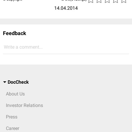
14.04.2014
Feedback
Write a comment...
DocCheck
About Us
Investor Relations
Press
Career