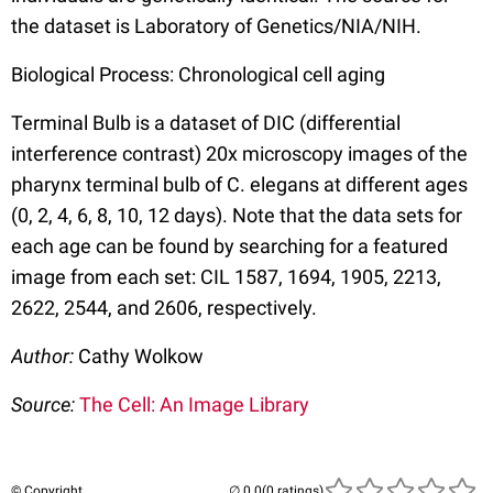
the dataset is Laboratory of Genetics/NIA/NIH.
Biological Process: Chronological cell aging
Terminal Bulb is a dataset of DIC (differential
interference contrast) 20x microscopy images of the
pharynx terminal bulb of C. elegans at different ages
(0, 2, 4, 6, 8, 10, 12 days). Note that the data sets for
each age can be found by searching for a featured
image from each set: CIL 1587, 1694, 1905, 2213,
2622, 2544, and 2606, respectively.
Author:
Cathy Wolkow
Source:
The Cell: An Image Library
© Copyright
(0 ratings)