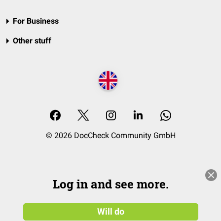
For Business
Other stuff
© 2026 DocCheck Community GmbH
Log in and see more.
Will do