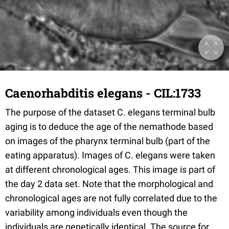
Caenorhabditis elegans - CIL:1733
The purpose of the dataset C. elegans terminal bulb
aging is to deduce the age of the nemathode based
on images of the pharynx terminal bulb (part of the
eating apparatus). Images of C. elegans were taken
at different chronological ages. This image is part of
the day 2 data set. Note that the morphological and
chronological ages are not fully correlated due to the
variability among individuals even though the
individuals are genetically identical. The source for