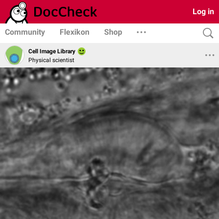
Log in
Community
Flexikon
Shop
Cell Image Library
Physical scientist