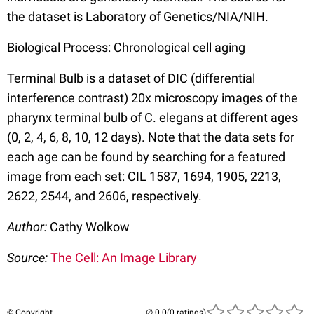
the dataset is Laboratory of Genetics/NIA/NIH.
Biological Process: Chronological cell aging
Terminal Bulb is a dataset of DIC (differential
interference contrast) 20x microscopy images of the
pharynx terminal bulb of C. elegans at different ages
(0, 2, 4, 6, 8, 10, 12 days). Note that the data sets for
each age can be found by searching for a featured
image from each set: CIL 1587, 1694, 1905, 2213,
2622, 2544, and 2606, respectively.
Author:
Cathy Wolkow
Source:
The Cell: An Image Library
© Copyright
(0 ratings)