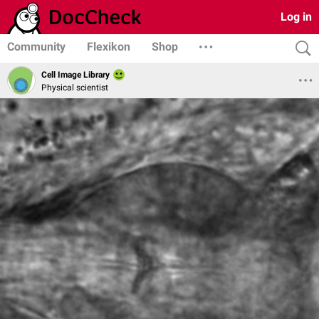
Log in
Community
Flexikon
Shop
Cell Image Library
Physical scientist