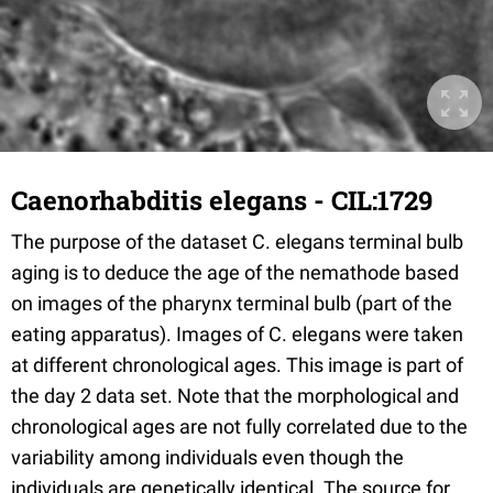
Caenorhabditis elegans - CIL:1729
The purpose of the dataset C. elegans terminal bulb
aging is to deduce the age of the nemathode based
on images of the pharynx terminal bulb (part of the
eating apparatus). Images of C. elegans were taken
at different chronological ages. This image is part of
the day 2 data set. Note that the morphological and
chronological ages are not fully correlated due to the
variability among individuals even though the
individuals are genetically identical. The source for