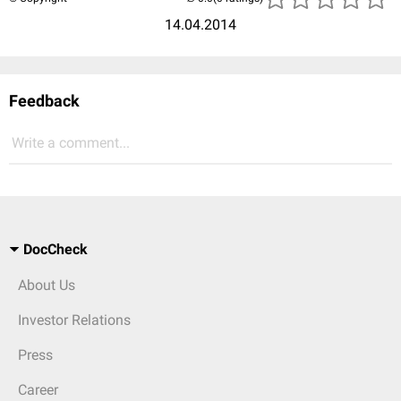
14.04.2014
Feedback
Write a comment...
DocCheck
About Us
Investor Relations
Press
Career