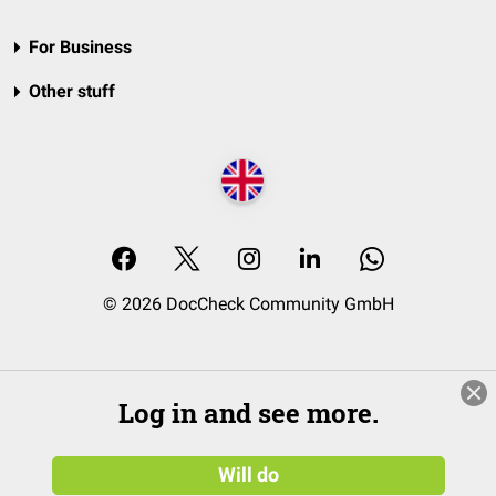
For Business
Other stuff
© 2026 DocCheck Community GmbH
Log in and see more.
Will do