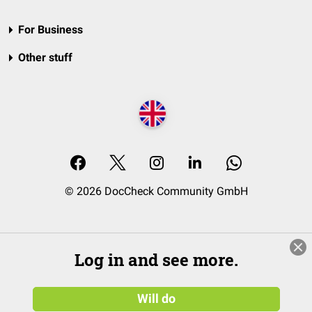
For Business
Other stuff
© 2026 DocCheck Community GmbH
Log in and see more.
Will do