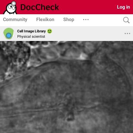
Log in
Community
Flexikon
Shop
Cell Image Library
Physical scientist