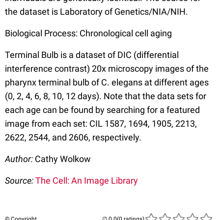
the dataset is Laboratory of Genetics/NIA/NIH.
Biological Process: Chronological cell aging
Terminal Bulb is a dataset of DIC (differential
interference contrast) 20x microscopy images of the
pharynx terminal bulb of C. elegans at different ages
(0, 2, 4, 6, 8, 10, 12 days). Note that the data sets for
each age can be found by searching for a featured
image from each set: CIL 1587, 1694, 1905, 2213,
2622, 2544, and 2606, respectively.
Author:
Cathy Wolkow
Source:
The Cell: An Image Library
© Copyright
(0 ratings)