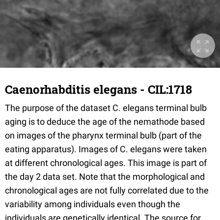
Caenorhabditis elegans - CIL:1718
The purpose of the dataset C. elegans terminal bulb
aging is to deduce the age of the nemathode based
on images of the pharynx terminal bulb (part of the
eating apparatus). Images of C. elegans were taken
at different chronological ages. This image is part of
the day 2 data set. Note that the morphological and
chronological ages are not fully correlated due to the
variability among individuals even though the
individuals are genetically identical. The source for