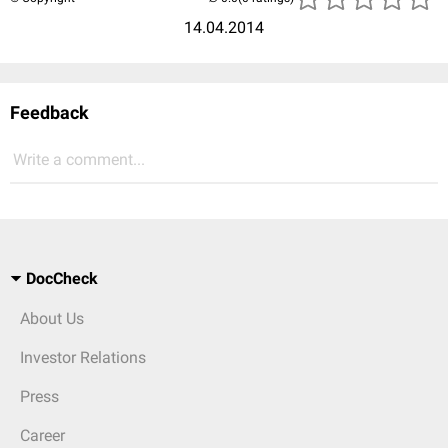
14.04.2014
Feedback
Write a comment...
DocCheck
About Us
Investor Relations
Press
Career