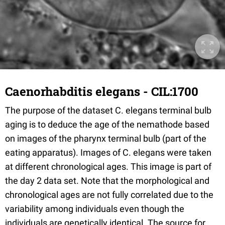
Caenorhabditis elegans - CIL:1700
The purpose of the dataset C. elegans terminal bulb
aging is to deduce the age of the nemathode based
on images of the pharynx terminal bulb (part of the
eating apparatus). Images of C. elegans were taken
at different chronological ages. This image is part of
the day 2 data set. Note that the morphological and
chronological ages are not fully correlated due to the
variability among individuals even though the
individuals are genetically identical. The source for