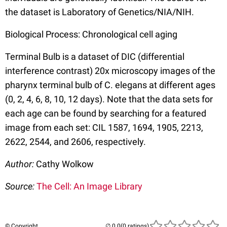
the dataset is Laboratory of Genetics/NIA/NIH.
Biological Process: Chronological cell aging
Terminal Bulb is a dataset of DIC (differential
interference contrast) 20x microscopy images of the
pharynx terminal bulb of C. elegans at different ages
(0, 2, 4, 6, 8, 10, 12 days). Note that the data sets for
each age can be found by searching for a featured
image from each set: CIL 1587, 1694, 1905, 2213,
2622, 2544, and 2606, respectively.
Author:
Cathy Wolkow
Source:
The Cell: An Image Library
© Copyright
(0 ratings)