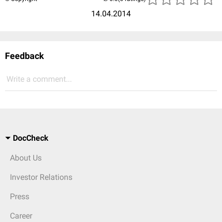
14.04.2014
Feedback
Write a comment...
DocCheck
About Us
Investor Relations
Press
Career