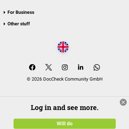
For Business
Other stuff
© 2026 DocCheck Community GmbH
Log in and see more.
Will do