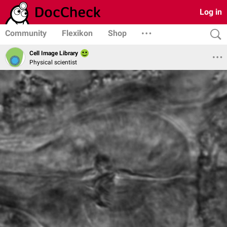
Log in
Community
Flexikon
Shop
Cell Image Library
Physical scientist