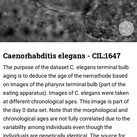
Caenorhabditis elegans - CIL:1647
The purpose of the dataset C. elegans terminal bulb
aging is to deduce the age of the nemathode based
on images of the pharynx terminal bulb (part of the
eating apparatus). Images of C. elegans were taken
at different chronological ages. This image is part of
the day 0 data set. Note that the morphological and
chronological ages are not fully correlated due to the
variability among individuals even though the
individuals are genetically identical. The source for