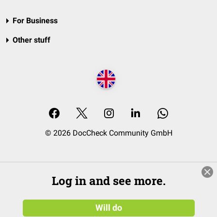
For Business
Other stuff
© 2026 DocCheck Community GmbH
Log in and see more.
Will do