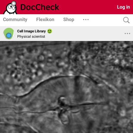
Log in
Community
Flexikon
Shop
Cell Image Library
Physical scientist