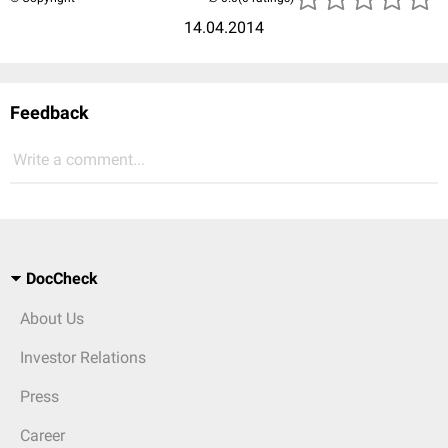
14.04.2014
Feedback
Write a comment...
DocCheck
About Us
Investor Relations
Press
Career