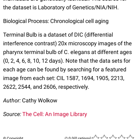
the dataset is Laboratory of Genetics/NIA/NIH.
Biological Process: Chronological cell aging
Terminal Bulb is a dataset of DIC (differential
interference contrast) 20x microscopy images of the
pharynx terminal bulb of C. elegans at different ages
(0, 2, 4, 6, 8, 10, 12 days). Note that the data sets for
each age can be found by searching for a featured
image from each set: CIL 1587, 1694, 1905, 2213,
2622, 2544, and 2606, respectively.
Author:
Cathy Wolkow
Source:
The Cell: An Image Library
© Copyright
(0 ratings)