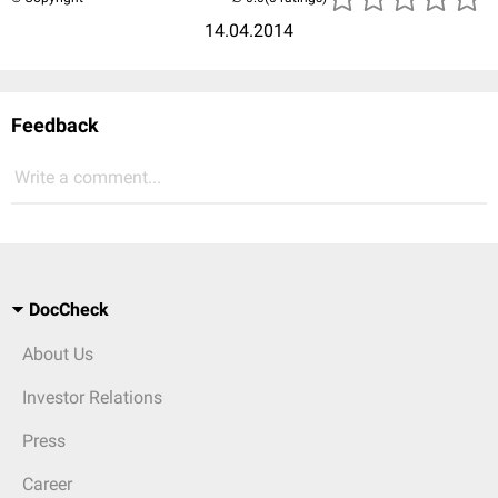
14.04.2014
Feedback
Write a comment...
DocCheck
About Us
Investor Relations
Press
Career