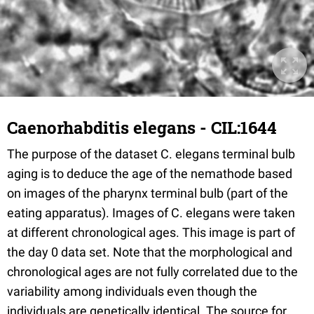
Caenorhabditis elegans - CIL:1644
The purpose of the dataset C. elegans terminal bulb
aging is to deduce the age of the nemathode based
on images of the pharynx terminal bulb (part of the
eating apparatus). Images of C. elegans were taken
at different chronological ages. This image is part of
the day 0 data set. Note that the morphological and
chronological ages are not fully correlated due to the
variability among individuals even though the
individuals are genetically identical. The source for