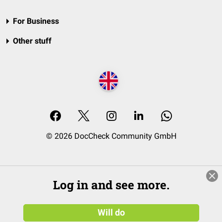
For Business
Other stuff
© 2026 DocCheck Community GmbH
Log in and see more.
Will do