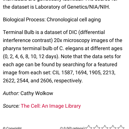
the dataset is Laboratory of Genetics/NIA/NIH.
Biological Process: Chronological cell aging
Terminal Bulb is a dataset of DIC (differential
interference contrast) 20x microscopy images of the
pharynx terminal bulb of C. elegans at different ages
(0, 2, 4, 6, 8, 10, 12 days). Note that the data sets for
each age can be found by searching for a featured
image from each set: CIL 1587, 1694, 1905, 2213,
2622, 2544, and 2606, respectively.
Author:
Cathy Wolkow
Source:
The Cell: An Image Library
© Copyright
(0 ratings)