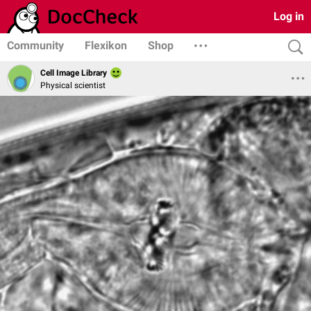
Log in
Community
Flexikon
Shop
Cell Image Library
Physical scientist