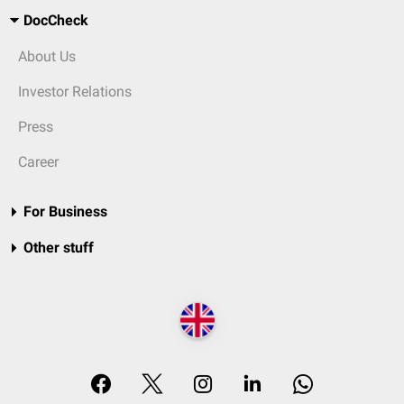
DocCheck
About Us
Investor Relations
Press
Career
For Business
Other stuff