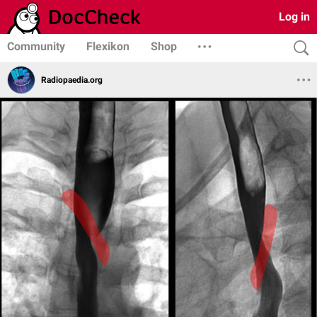
Log in
Community
Flexikon
Shop
Radiopaedia.org