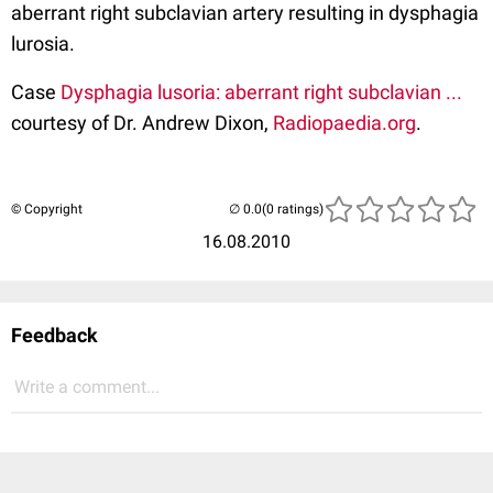
aberrant right subclavian artery resulting in dysphagia
lurosia.
Case
Dysphagia lusoria: aberrant right subclavian ...
courtesy of Dr. Andrew Dixon,
Radiopaedia.org
.
© Copyright
(0 ratings)
16.08.2010
Feedback
Write a comment...