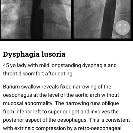
Dysphagia lusoria
45 yo lady with mild longstanding dysphagia and
throat discomfort after eating.
Barium swallow reveals fixed narrowing of the
oesophagus at the level of the aortic arch without
mucosal abnormality. The narrowing runs oblique
from inferior left to superior right and involves the
posterior aspect of the oesophagus. This is consistent
with extrinsic compression by a retro-oesophageal