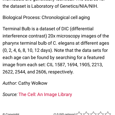
the dataset is Laboratory of Genetics/NIA/NIH.
Biological Process: Chronological cell aging
Terminal Bulb is a dataset of DIC (differential
interference contrast) 20x microscopy images of the
pharynx terminal bulb of C. elegans at different ages
(0, 2, 4, 6, 8, 10, 12 days). Note that the data sets for
each age can be found by searching for a featured
image from each set: CIL 1587, 1694, 1905, 2213,
2622, 2544, and 2606, respectively.
Author:
Cathy Wolkow
Source:
The Cell: An Image Library
© Copyright
(0 ratings)