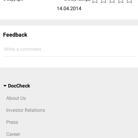
14.04.2014
Feedback
Write a comment...
DocCheck
About Us
Investor Relations
Press
Career