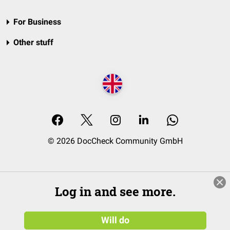
For Business
Other stuff
© 2026 DocCheck Community GmbH
Log in and see more.
Will do