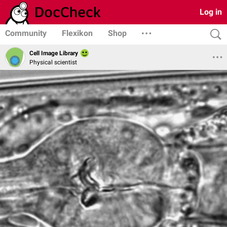
Log in
Community
Flexikon
Shop
Cell Image Library
Physical scientist