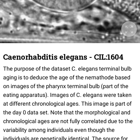
Caenorhabditis elegans - CIL:1604
The purpose of the dataset C. elegans terminal bulb
aging is to deduce the age of the nemathode based
on images of the pharynx terminal bulb (part of the
eating apparatus). Images of C. elegans were taken
at different chronological ages. This image is part of
the day 0 data set. Note that the morphological and
chronological ages are not fully correlated due to the
variability among individuals even though the
individuals are genetically identical. The source for