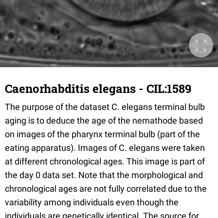
Caenorhabditis elegans - CIL:1589
The purpose of the dataset C. elegans terminal bulb
aging is to deduce the age of the nemathode based
on images of the pharynx terminal bulb (part of the
eating apparatus). Images of C. elegans were taken
at different chronological ages. This image is part of
the day 0 data set. Note that the morphological and
chronological ages are not fully correlated due to the
variability among individuals even though the
individuals are genetically identical. The source for