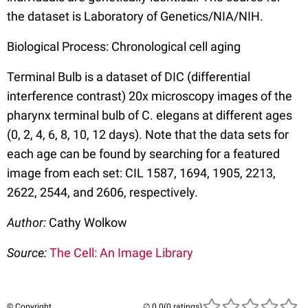
the dataset is Laboratory of Genetics/NIA/NIH.
Biological Process: Chronological cell aging
Terminal Bulb is a dataset of DIC (differential
interference contrast) 20x microscopy images of the
pharynx terminal bulb of C. elegans at different ages
(0, 2, 4, 6, 8, 10, 12 days). Note that the data sets for
each age can be found by searching for a featured
image from each set: CIL 1587, 1694, 1905, 2213,
2622, 2544, and 2606, respectively.
Author:
Cathy Wolkow
Source:
The Cell: An Image Library
© Copyright
(0 ratings)