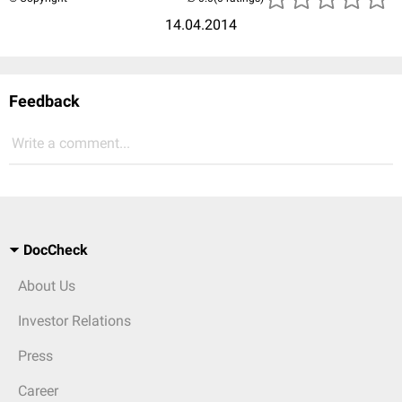
14.04.2014
Feedback
Write a comment...
DocCheck
About Us
Investor Relations
Press
Career