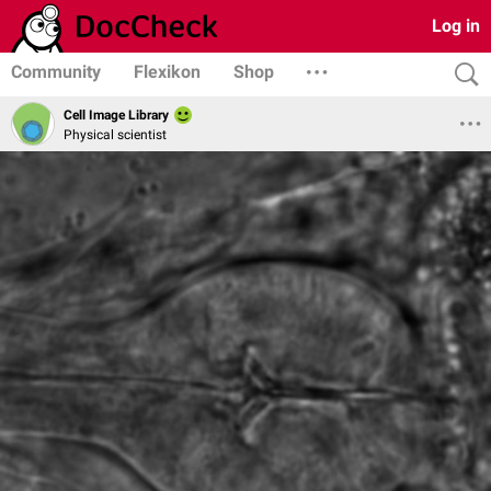
Log in
Community
Flexikon
Shop
Cell Image Library
Physical scientist