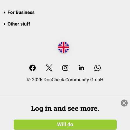
For Business
Other stuff
© 2026 DocCheck Community GmbH
Log in and see more.
Will do