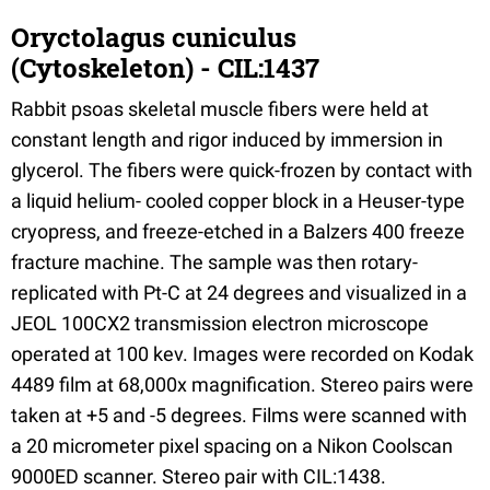
Oryctolagus cuniculus
(Cytoskeleton) - CIL:1437
Rabbit psoas skeletal muscle fibers were held at
constant length and rigor induced by immersion in
glycerol. The fibers were quick-frozen by contact with
a liquid helium- cooled copper block in a Heuser-type
cryopress, and freeze-etched in a Balzers 400 freeze
fracture machine. The sample was then rotary-
replicated with Pt-C at 24 degrees and visualized in a
JEOL 100CX2 transmission electron microscope
operated at 100 kev. Images were recorded on Kodak
4489 film at 68,000x magnification. Stereo pairs were
taken at +5 and -5 degrees. Films were scanned with
a 20 micrometer pixel spacing on a Nikon Coolscan
9000ED scanner. Stereo pair with CIL:1438.