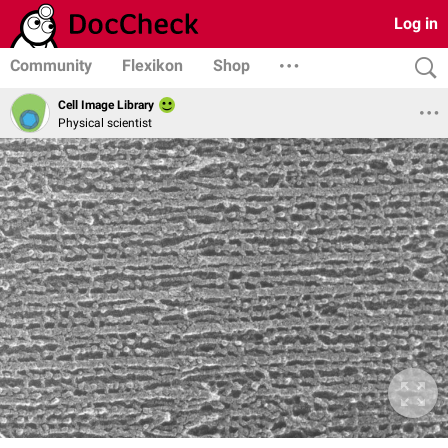
Log in
Community
Flexikon
Shop
Cell Image Library
Physical scientist