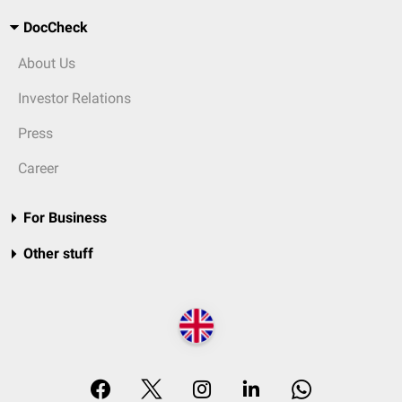
DocCheck
About Us
Investor Relations
Press
Career
For Business
Other stuff