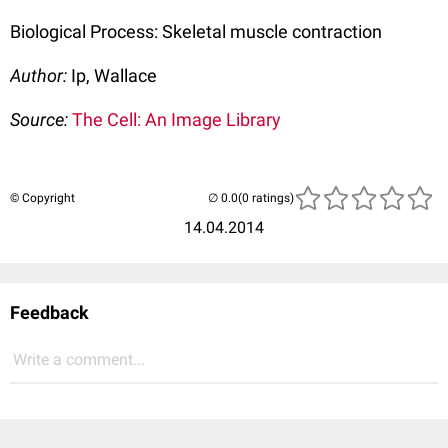
Biological Process: Skeletal muscle contraction
Author:
Ip, Wallace
Source:
The Cell: An Image Library
© Copyright
(0 ratings)
14.04.2014
Feedback
Write a comment...