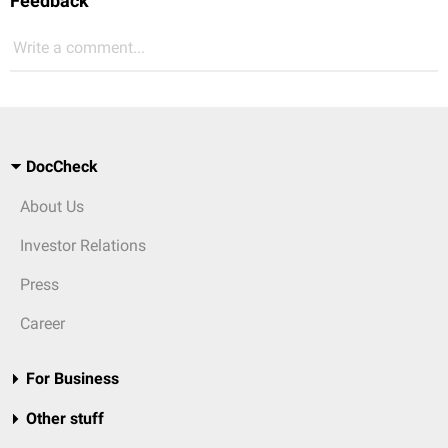
Feedback
Write a comment...
DocCheck
About Us
Investor Relations
Press
Career
For Business
Other stuff