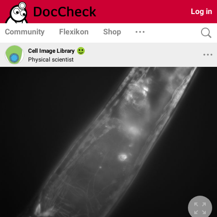
Log in
Community
Flexikon
Shop
Cell Image Library
Physical scientist