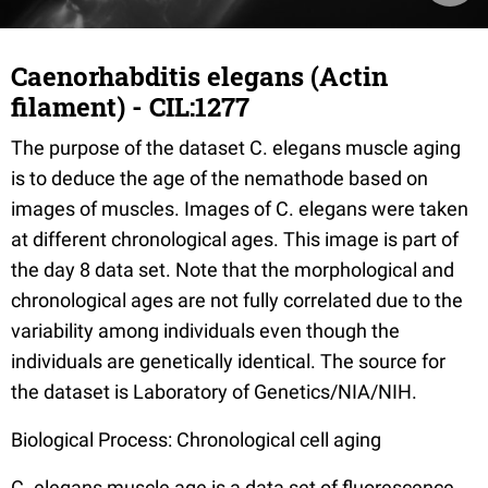
Caenorhabditis elegans (Actin
filament) - CIL:1277
The purpose of the dataset C. elegans muscle aging
is to deduce the age of the nemathode based on
images of muscles. Images of C. elegans were taken
at different chronological ages. This image is part of
the day 8 data set. Note that the morphological and
chronological ages are not fully correlated due to the
variability among individuals even though the
individuals are genetically identical. The source for
the dataset is Laboratory of Genetics/NIA/NIH.
Biological Process: Chronological cell aging
C. elegans muscle age is a data set of fluorescence