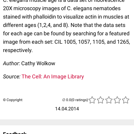
20X microscopy images of C. elegans nematodes
stained with phalloidin to visualize actin in muscles at
different ages (1,2,4, and 8). Note that the data sets
for each age can be found by searching for a featured
image from each set: CIL 1005, 1057, 1105, and 1265,
respectively.
Author:
Cathy Wolkow
Source:
The Cell: An Image Library
© Copyright
(0 ratings)
14.04.2014