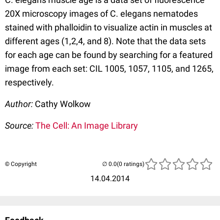
20X microscopy images of C. elegans nematodes
stained with phalloidin to visualize actin in muscles at
different ages (1,2,4, and 8). Note that the data sets
for each age can be found by searching for a featured
image from each set: CIL 1005, 1057, 1105, and 1265,
respectively.
Author:
Cathy Wolkow
Source:
The Cell: An Image Library
© Copyright
(0 ratings)
14.04.2014