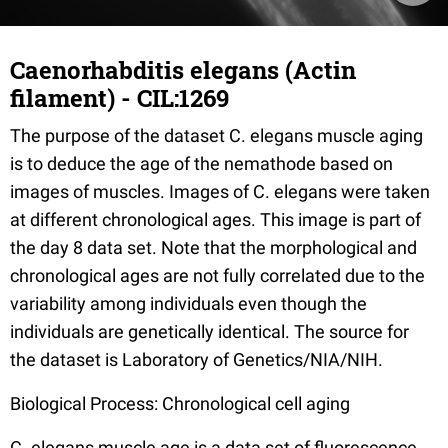
Caenorhabditis elegans (Actin
filament) - CIL:1269
The purpose of the dataset C. elegans muscle aging
is to deduce the age of the nemathode based on
images of muscles. Images of C. elegans were taken
at different chronological ages. This image is part of
the day 8 data set. Note that the morphological and
chronological ages are not fully correlated due to the
variability among individuals even though the
individuals are genetically identical. The source for
the dataset is Laboratory of Genetics/NIA/NIH.
Biological Process: Chronological cell aging
C. elegans muscle age is a data set of fluorescence