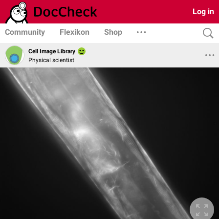
Log in
Community
Flexikon
Shop
Cell Image Library
Physical scientist