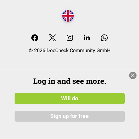
© 2026 DocCheck Community GmbH
Log in and see more.
Will do
Sign up for free