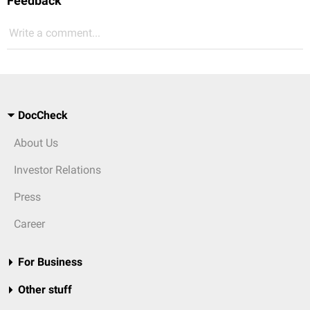
Feedback
Write a comment...
DocCheck
About Us
Investor Relations
Press
Career
For Business
Other stuff