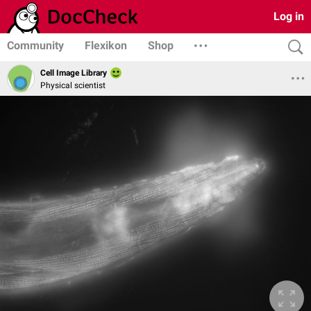
Log in
Community
Flexikon
Shop
Cell Image Library
Physical scientist