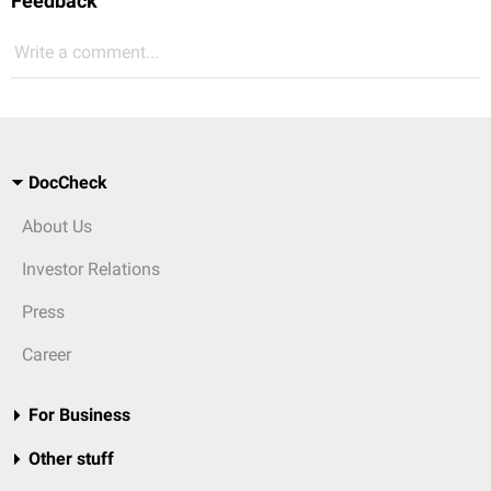
Feedback
Write a comment...
DocCheck
About Us
Investor Relations
Press
Career
For Business
Other stuff