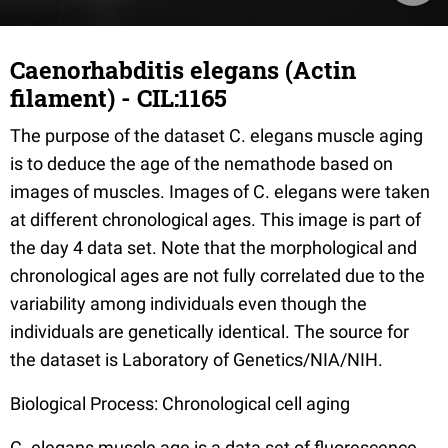
Caenorhabditis elegans (Actin
filament) - CIL:1165
The purpose of the dataset C. elegans muscle aging
is to deduce the age of the nemathode based on
images of muscles. Images of C. elegans were taken
at different chronological ages. This image is part of
the day 4 data set. Note that the morphological and
chronological ages are not fully correlated due to the
variability among individuals even though the
individuals are genetically identical. The source for
the dataset is Laboratory of Genetics/NIA/NIH.
Biological Process: Chronological cell aging
C. elegans muscle age is a data set of fluorescence