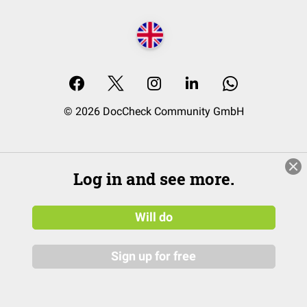
© 2026 DocCheck Community GmbH
Log in and see more.
Will do
Sign up for free