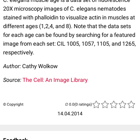
20X microscopy images of C. elegans nematodes
stained with phalloidin to visualize actin in muscles at
different ages (1,2,4, and 8). Note that the data sets
for each age can be found by searching for a featured
image from each set: CIL 1005, 1057, 1105, and 1265,
respectively.
Author:
Cathy Wolkow
Source:
The Cell: An Image Library
© Copyright
(0 ratings)
14.04.2014