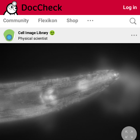
Log in
Community
Flexikon
Shop
Cell Image Library
Physical scientist