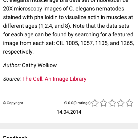
20X microscopy images of C. elegans nematodes
stained with phalloidin to visualize actin in muscles at
different ages (1,2,4, and 8). Note that the data sets
for each age can be found by searching for a featured
image from each set: CIL 1005, 1057, 1105, and 1265,
respectively.
Author:
Cathy Wolkow
Source:
The Cell: An Image Library
© Copyright
(0 ratings)
14.04.2014