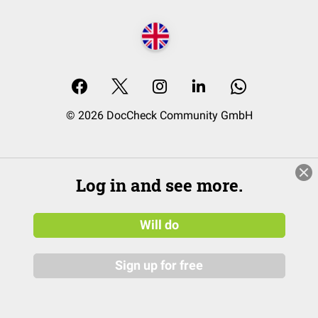
© 2026 DocCheck Community GmbH
Log in and see more.
Will do
Sign up for free