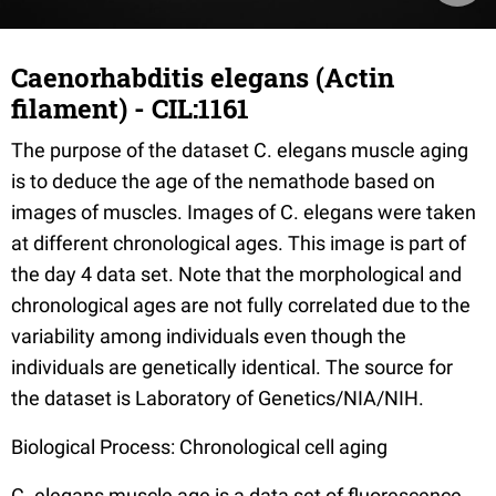
Caenorhabditis elegans (Actin
filament) - CIL:1161
The purpose of the dataset C. elegans muscle aging
is to deduce the age of the nemathode based on
images of muscles. Images of C. elegans were taken
at different chronological ages. This image is part of
the day 4 data set. Note that the morphological and
chronological ages are not fully correlated due to the
variability among individuals even though the
individuals are genetically identical. The source for
the dataset is Laboratory of Genetics/NIA/NIH.
Biological Process: Chronological cell aging
C. elegans muscle age is a data set of fluorescence