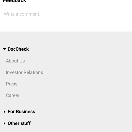
Feedback
Write a comment...
DocCheck
About Us
Investor Relations
Press
Career
For Business
Other stuff