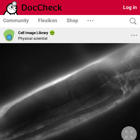
Log in
Community
Flexikon
Shop
Cell Image Library
Physical scientist