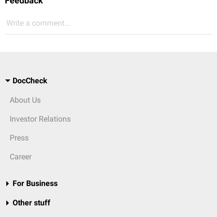
Feedback
Write a comment...
DocCheck
About Us
Investor Relations
Press
Career
For Business
Other stuff