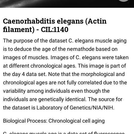
Caenorhabditis elegans (Actin
filament) - CIL:1140
The purpose of the dataset C. elegans muscle aging
is to deduce the age of the nemathode based on
images of muscles. Images of C. elegans were taken
at different chronological ages. This image is part of
the day 4 data set. Note that the morphological and
chronological ages are not fully correlated due to the
variability among individuals even though the
individuals are genetically identical. The source for
the dataset is Laboratory of Genetics/NIA/NIH.
Biological Process: Chronological cell aging
C. elegans muscle age is a data set of fluorescence