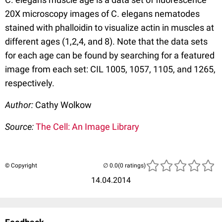
20X microscopy images of C. elegans nematodes
stained with phalloidin to visualize actin in muscles at
different ages (1,2,4, and 8). Note that the data sets
for each age can be found by searching for a featured
image from each set: CIL 1005, 1057, 1105, and 1265,
respectively.
Author:
Cathy Wolkow
Source:
The Cell: An Image Library
© Copyright
(0 ratings)
14.04.2014