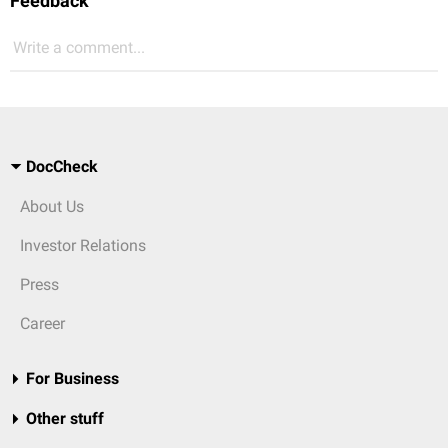
Feedback
Write a comment...
DocCheck
About Us
Investor Relations
Press
Career
For Business
Other stuff