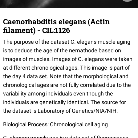
Caenorhabditis elegans (Actin
filament) - CIL:1126
The purpose of the dataset C. elegans muscle aging
is to deduce the age of the nemathode based on
images of muscles. Images of C. elegans were taken
at different chronological ages. This image is part of
the day 4 data set. Note that the morphological and
chronological ages are not fully correlated due to the
variability among individuals even though the
individuals are genetically identical. The source for
the dataset is Laboratory of Genetics/NIA/NIH.
Biological Process: Chronological cell aging
C. elegans muscle age is a data set of fluorescence