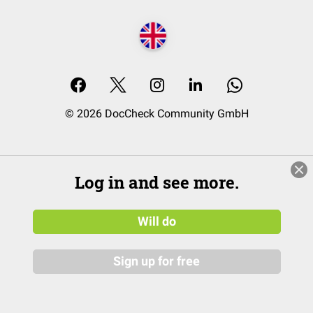
© 2026 DocCheck Community GmbH
Log in and see more.
Will do
Sign up for free