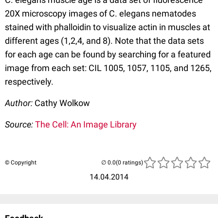
20X microscopy images of C. elegans nematodes
stained with phalloidin to visualize actin in muscles at
different ages (1,2,4, and 8). Note that the data sets
for each age can be found by searching for a featured
image from each set: CIL 1005, 1057, 1105, and 1265,
respectively.
Author:
Cathy Wolkow
Source:
The Cell: An Image Library
© Copyright
(0 ratings)
14.04.2014