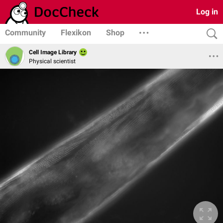
Log in
Community
Flexikon
Shop
Cell Image Library
Physical scientist