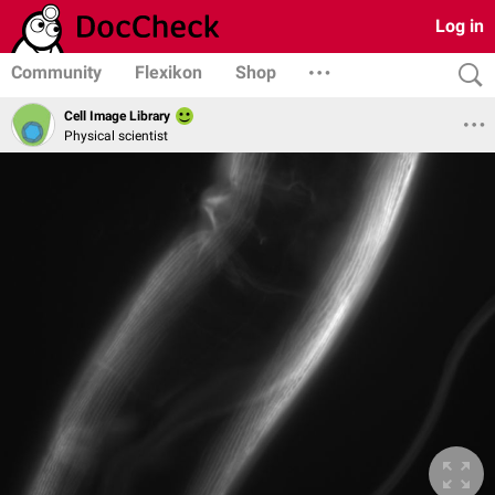
Log in
Community
Flexikon
Shop
Cell Image Library
Physical scientist