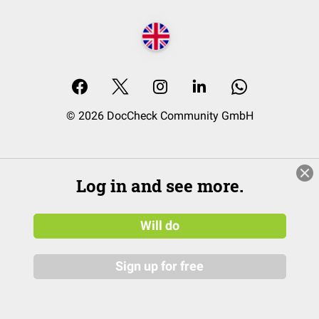
© 2026 DocCheck Community GmbH
Log in and see more.
Will do
Sign up for free