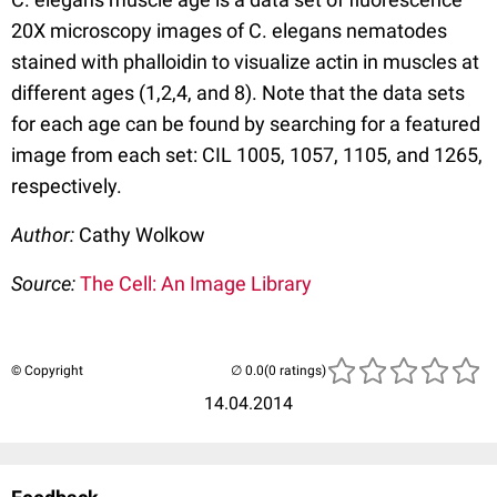
20X microscopy images of C. elegans nematodes
stained with phalloidin to visualize actin in muscles at
different ages (1,2,4, and 8). Note that the data sets
for each age can be found by searching for a featured
image from each set: CIL 1005, 1057, 1105, and 1265,
respectively.
Author:
Cathy Wolkow
Source:
The Cell: An Image Library
© Copyright
(0 ratings)
14.04.2014