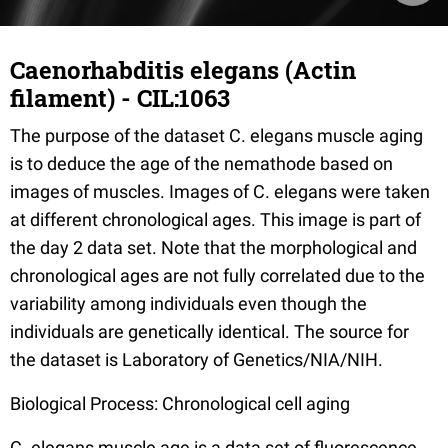
Caenorhabditis elegans (Actin
filament) - CIL:1063
The purpose of the dataset C. elegans muscle aging
is to deduce the age of the nemathode based on
images of muscles. Images of C. elegans were taken
at different chronological ages. This image is part of
the day 2 data set. Note that the morphological and
chronological ages are not fully correlated due to the
variability among individuals even though the
individuals are genetically identical. The source for
the dataset is Laboratory of Genetics/NIA/NIH.
Biological Process: Chronological cell aging
C. elegans muscle age is a data set of fluorescence