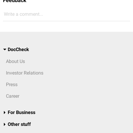
Feedback
Write a comment...
DocCheck
About Us
Investor Relations
Press
Career
For Business
Other stuff