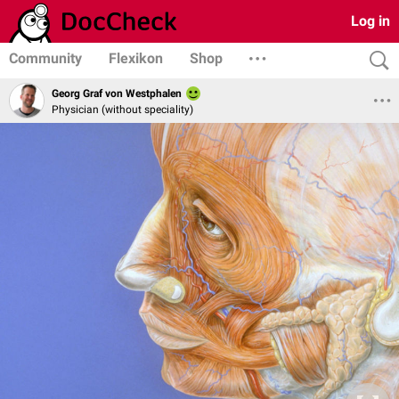
Log in
Community
Flexikon
Shop
Georg Graf von Westphalen
Physician (without speciality)