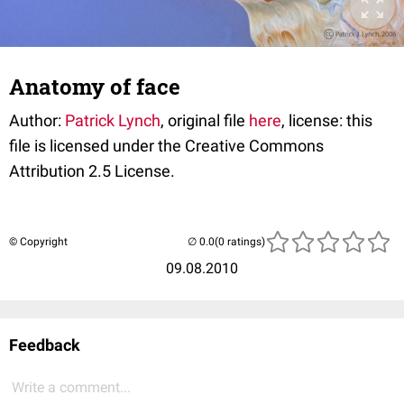
Anatomy of face
Author:
Patrick Lynch
, original file
here
, license: this
file is licensed under the Creative Commons
Attribution 2.5 License.
© Copyright
(0 ratings)
09.08.2010
Feedback
Write a comment...