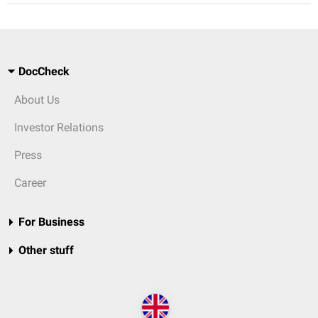
DocCheck
About Us
Investor Relations
Press
Career
For Business
Other stuff