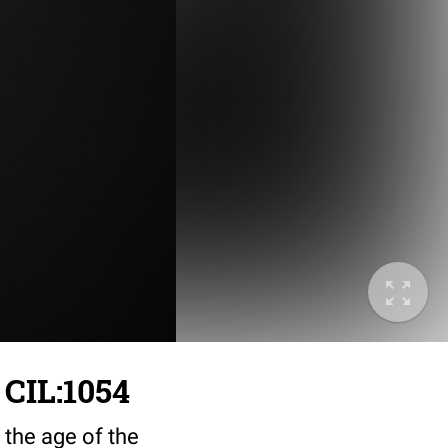
 CIL:1054
 the age of the