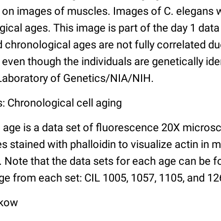
n images of muscles. Images of C. elegans w
gical ages. This image is part of the day 1 data
chronological ages are not fully correlated due 
even though the individuals are genetically ide
 Laboratory of Genetics/NIA/NIH.
: Chronological cell aging
 age is a data set of fluorescence 20X micros
stained with phalloidin to visualize actin in m
). Note that the data sets for each age can be 
ge from each set: CIL 1005, 1057, 1105, and 126
lkow