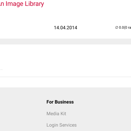
An Image Library
14.04.2014
(0 r
..
For Business
Media Kit
Login Services