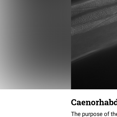
Caenorhabdi
The purpose of th