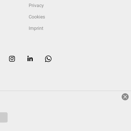
Privacy
Cookies
Imprint