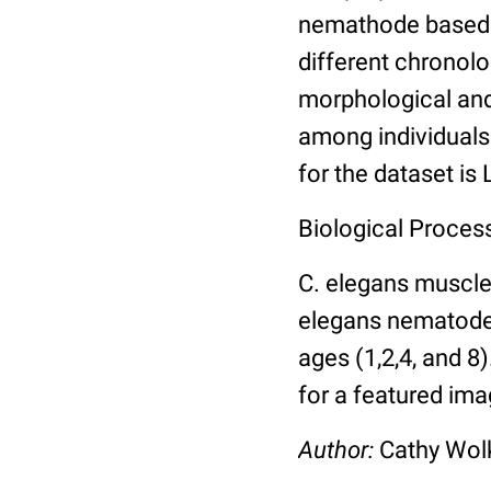
nemathode based o
different chronolo
morphological and 
among individuals 
for the dataset is
Biological Process
C. elegans muscle
elegans nematodes 
ages (1,2,4, and 8
for a featured ima
Author:
Cathy Wo