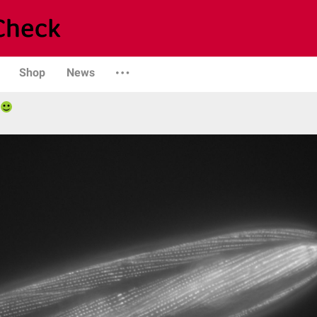
Shop
News