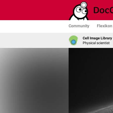
Community
Flexikon
Cell Image Library
Physical scientist