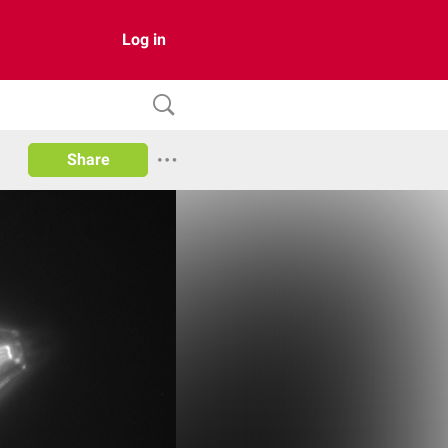
Log in
Share