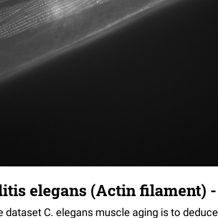
tis elegans (Actin filament) -
e dataset C. elegans muscle aging is to deduce