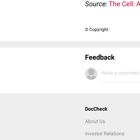
Source:
The Cell: 
© Copyright
Feedback
Write a comment.
DocCheck
About Us
Investor Relations