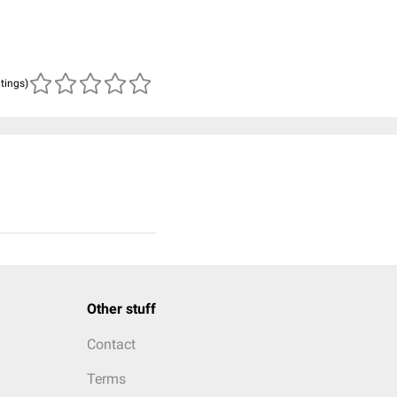
atings)
Other stuff
Contact
Terms