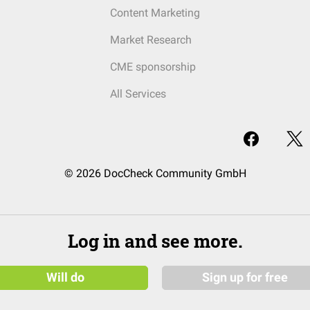
Content Marketing
Market Research
CME sponsorship
All Services
© 2026 DocCheck Community GmbH
Log in and see more.
Will do
Sign up for free