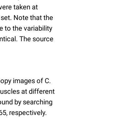
ere taken at
 set. Note that the
to the variability
ntical. The source
copy images of C.
uscles at different
found by searching
5, respectively.