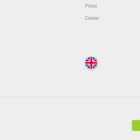
Press
Career