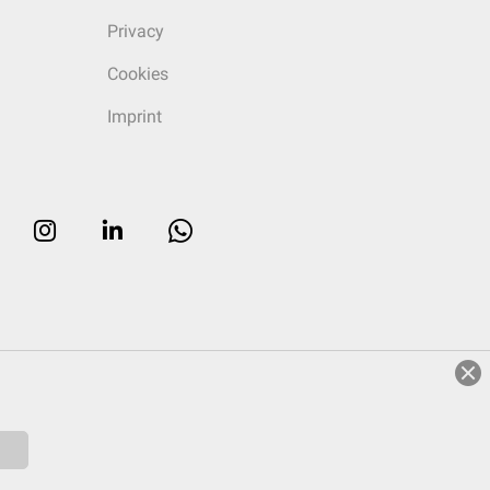
Privacy
Cookies
Imprint