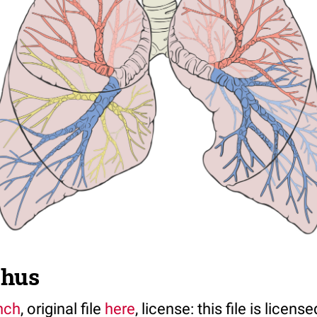
chus
nch
, original file
here
, license: this file is licen