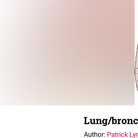
Lung/bron
Author:
Patrick Ly