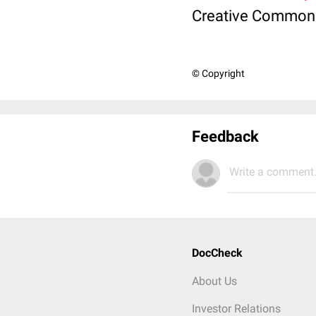
Creative Commons 
© Copyright
Feedback
Write a comment.
DocCheck
About Us
Investor Relations