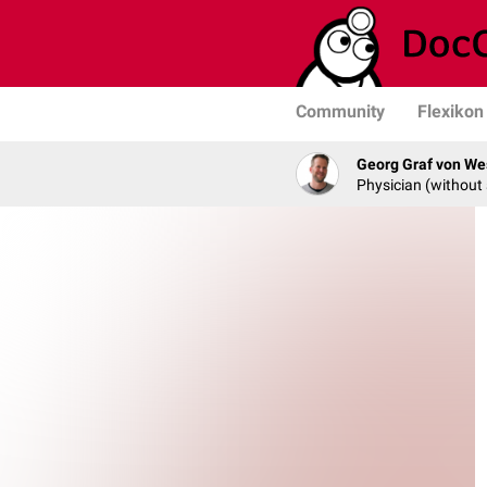
Community
Flexikon
Georg Graf von We
Physician (without 