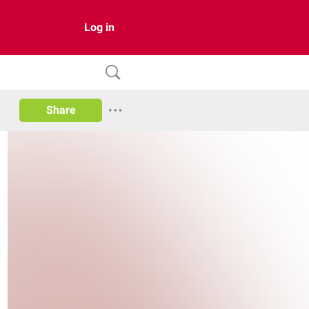
Log in
Share