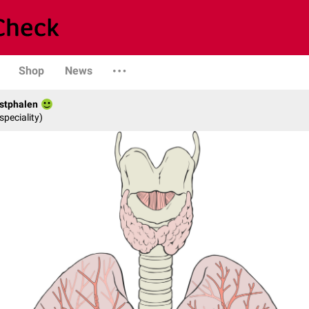
Shop
News
stphalen
speciality)