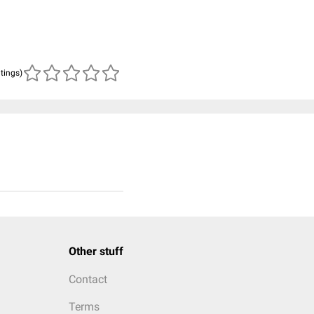
atings)
Other stuff
Contact
Terms