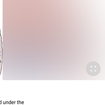
sed under the