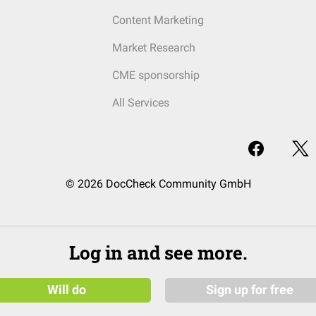
Content Marketing
Market Research
CME sponsorship
All Services
© 2026 DocCheck Community GmbH
Log in and see more.
Will do
Sign up for free