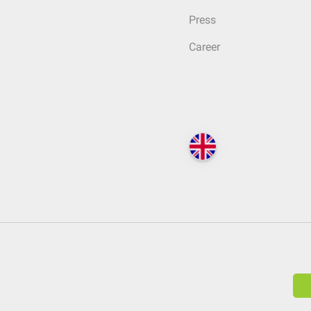
Press
Career