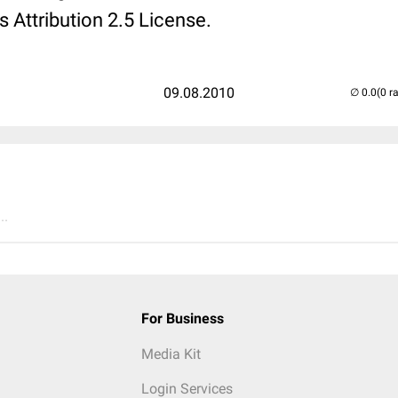
Attribution 2.5 License.
09.08.2010
(0 r
..
For Business
Media Kit
Login Services