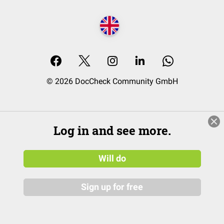
© 2026 DocCheck Community GmbH
Log in and see more.
Will do
Sign up for free