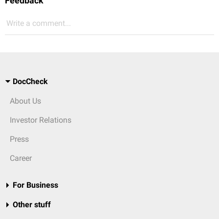
Feedback
Write a comment...
DocCheck
About Us
Investor Relations
Press
Career
For Business
Other stuff