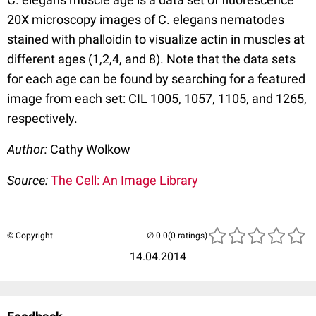
20X microscopy images of C. elegans nematodes
stained with phalloidin to visualize actin in muscles at
different ages (1,2,4, and 8). Note that the data sets
for each age can be found by searching for a featured
image from each set: CIL 1005, 1057, 1105, and 1265,
respectively.
Author:
Cathy Wolkow
Source:
The Cell: An Image Library
© Copyright
(0 ratings)
14.04.2014