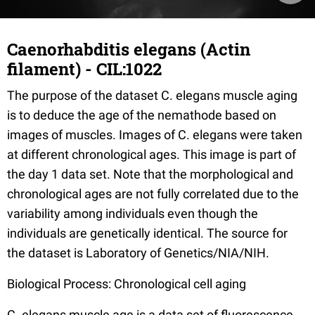
Caenorhabditis elegans (Actin
filament) - CIL:1022
The purpose of the dataset C. elegans muscle aging
is to deduce the age of the nemathode based on
images of muscles. Images of C. elegans were taken
at different chronological ages. This image is part of
the day 1 data set. Note that the morphological and
chronological ages are not fully correlated due to the
variability among individuals even though the
individuals are genetically identical. The source for
the dataset is Laboratory of Genetics/NIA/NIH.
Biological Process: Chronological cell aging
C. elegans muscle age is a data set of fluorescence