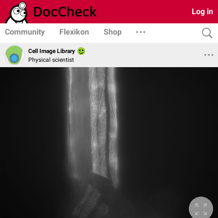
Log in
Community
Flexikon
Shop
Cell Image Library
Physical scientist