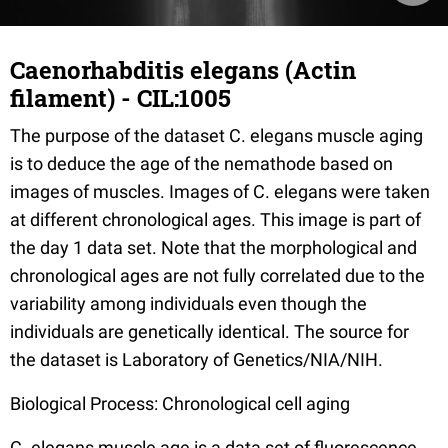
Caenorhabditis elegans (Actin
filament) - CIL:1005
The purpose of the dataset C. elegans muscle aging
is to deduce the age of the nemathode based on
images of muscles. Images of C. elegans were taken
at different chronological ages. This image is part of
the day 1 data set. Note that the morphological and
chronological ages are not fully correlated due to the
variability among individuals even though the
individuals are genetically identical. The source for
the dataset is Laboratory of Genetics/NIA/NIH.
Biological Process: Chronological cell aging
C. elegans muscle age is a data set of fluorescence