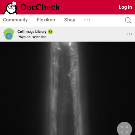
Log in
Community
Flexikon
Shop
Cell Image Library
Physical scientist