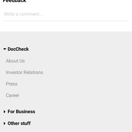
Feedback
Write a comment...
DocCheck
About Us
Investor Relations
Press
Career
For Business
Other stuff