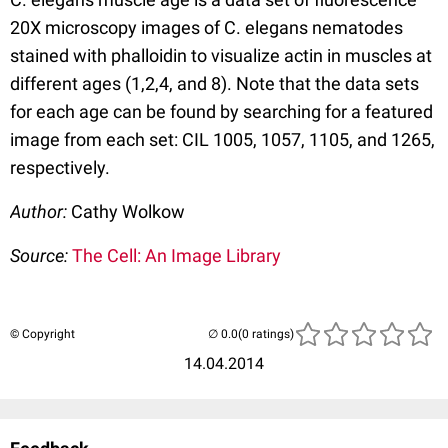
20X microscopy images of C. elegans nematodes
stained with phalloidin to visualize actin in muscles at
different ages (1,2,4, and 8). Note that the data sets
for each age can be found by searching for a featured
image from each set: CIL 1005, 1057, 1105, and 1265,
respectively.
Author:
Cathy Wolkow
Source:
The Cell: An Image Library
© Copyright
(0 ratings)
14.04.2014