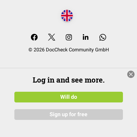
© 2026 DocCheck Community GmbH
Log in and see more.
Will do
Sign up for free