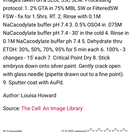
protocol: 1. 2% GTA in 75% MBL SW or FilteredSW
FSW - fix for 1.5hrs. RT. 2. Rinse with 0.1M
NaCacodylate buffer pH 7.4 3. 0.5% OSO4 in .075M
NaCacodylate buffer pH 7.4 - 30' in the cold 4. Rinse in
0.1M NaCacodylate buffer ph 7.4 5. Dehydrate thru
ETOH: 30%, 50%, 70%, 95% for 5 min each 6. 100% - 3
changes - 15' each 7. Critical Point Dry 8. Stick
embryos down onto silver paint. Gently crack open
with glass needle (pipette drawn out to a fine point).
9. Sputter coat with AuPd.
Author:
Louisa Howard
Source:
The Cell: An Image Library
© Copyright
(0 ratings)