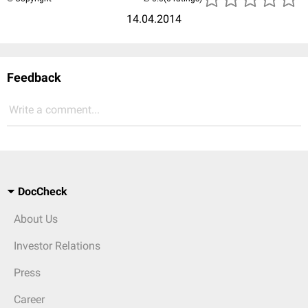
14.04.2014
Feedback
Write a comment...
DocCheck
About Us
Investor Relations
Press
Career