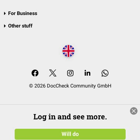
For Business
Other stuff
© 2026 DocCheck Community GmbH
Log in and see more.
Will do