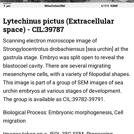
Lytechinus pictus (Extracellular
space) - CIL:39787
Scanning electron microscope image of
Strongylocentrotus drobachiensus [sea urchin] at the
gastrula stage. Embryo was split open to reveal the
blastocoel cavity. There are several migrating
mesenchyme cells, with a variety of filopodial shapes.
This image is part of a group of SEM images of sea
urchin embryos at various stages of development.
The group is available as CIL:39782-39791.
Biological Process: Embryonic morphogenesis, Cell
migration
Images taken on a JEOL 35C SEM. Processing