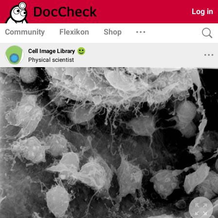
Log in
Community
Flexikon
Shop
Cell Image Library
Physical scientist