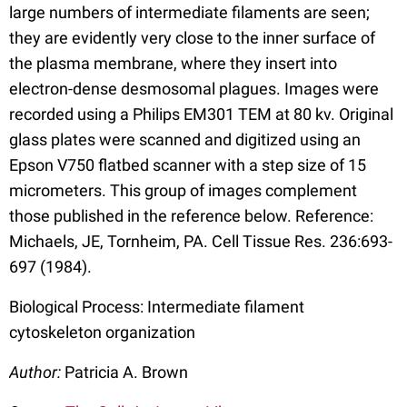
large numbers of intermediate filaments are seen;
they are evidently very close to the inner surface of
the plasma membrane, where they insert into
electron-dense desmosomal plagues. Images were
recorded using a Philips EM301 TEM at 80 kv. Original
glass plates were scanned and digitized using an
Epson V750 flatbed scanner with a step size of 15
micrometers. This group of images complement
those published in the reference below. Reference:
Michaels, JE, Tornheim, PA. Cell Tissue Res. 236:693-
697 (1984).
Biological Process: Intermediate filament
cytoskeleton organization
Author:
Patricia A. Brown