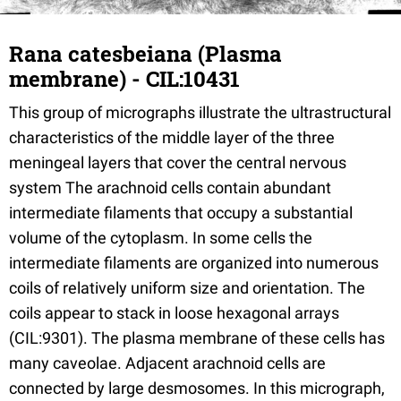
Rana catesbeiana (Plasma
membrane) - CIL:10431
This group of micrographs illustrate the ultrastructural
characteristics of the middle layer of the three
meningeal layers that cover the central nervous
system The arachnoid cells contain abundant
intermediate filaments that occupy a substantial
volume of the cytoplasm. In some cells the
intermediate filaments are organized into numerous
coils of relatively uniform size and orientation. The
coils appear to stack in loose hexagonal arrays
(CIL:9301). The plasma membrane of these cells has
many caveolae. Adjacent arachnoid cells are
connected by large desmosomes. In this micrograph,