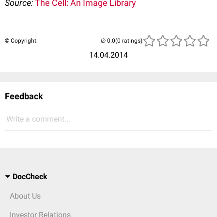
Source:
The Cell: An Image Library
© Copyright
(0 ratings)
14.04.2014
Feedback
Write a comment...
DocCheck
About Us
Investor Relations