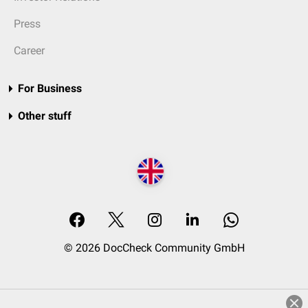
Press
Career
For Business
Other stuff
© 2026 DocCheck Community GmbH