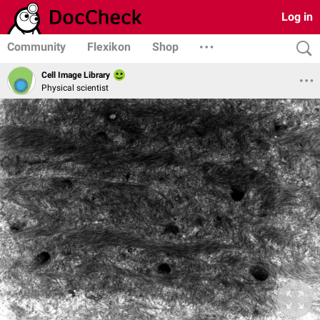
Log in
Community
Flexikon
Shop
Cell Image Library
Physical scientist