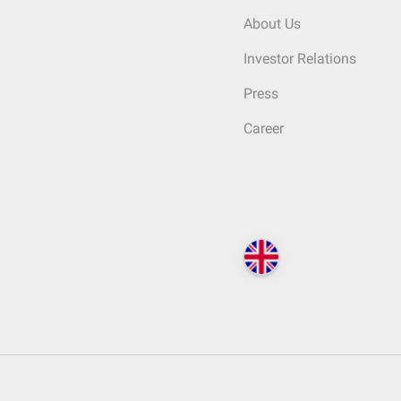
About Us
Investor Relations
Press
Career