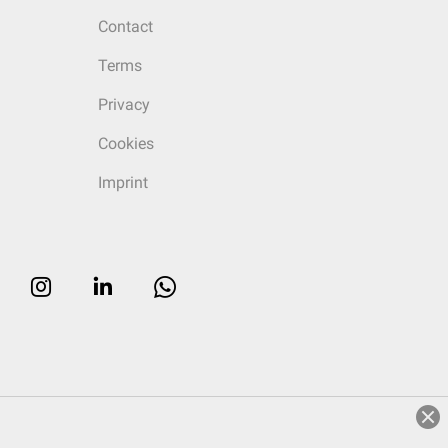
Contact
Terms
Privacy
Cookies
Imprint