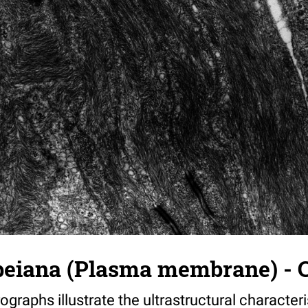
beiana (Plasma membrane) - C
ographs illustrate the ultrastructural characteri