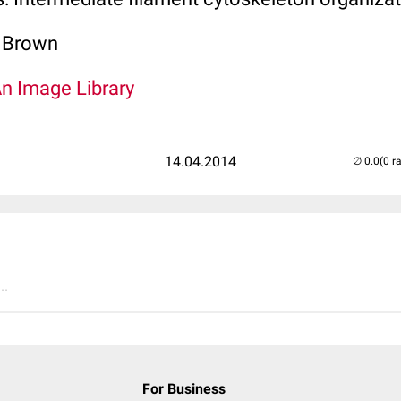
. Brown
An Image Library
14.04.2014
(0 r
..
For Business