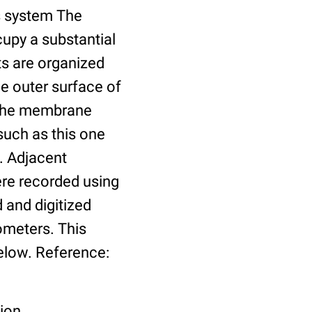
us system The
cupy a substantial
ts are organized
he outer surface of
o the membrane
such as this one
. Adjacent
re recorded using
 and digitized
ometers. This
elow. Reference:
tion