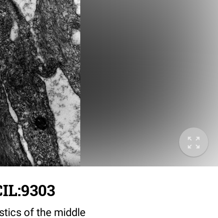
IL:9303
stics of the middle