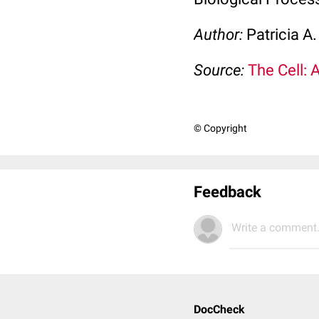
Author:
Patricia A
Source:
The Cell: 
© Copyright
Feedback
Write a comment.
DocCheck