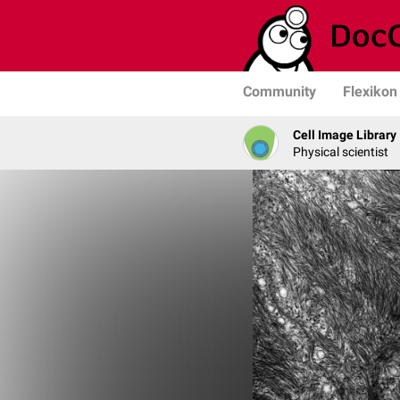
Community
Flexikon
Cell Image Library
Physical scientist