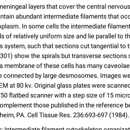
 meningeal layers that cover the central nervo
ntain abundant intermediate filaments that oc
oplasm. In some cells the intermediate filamen
 of relatively uniform size and lie parallel to t
us system, such that sections cut tangential t
301) show the spirals but transverse sections 
a membrane of these cells has many caveolae
re connected by large desmosomes. Images we
M at 80 kv. Original glass plates were scanned
50 flatbed scanner with a step size of 15 micr
omplement those published in the reference b
heim, PA. Cell Tissue Res. 236:693-697 (1984).
: Intermediate filament cytoskeleton organiza