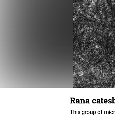
Rana cates
This group of micr