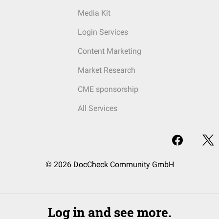
Media Kit
Login Services
Content Marketing
Market Research
CME sponsorship
All Services
© 2026 DocCheck Community GmbH
Log in and see more.