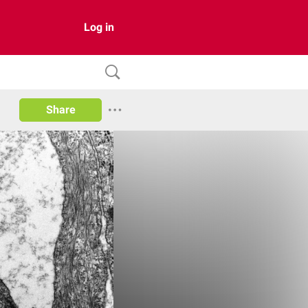
Log in
Share