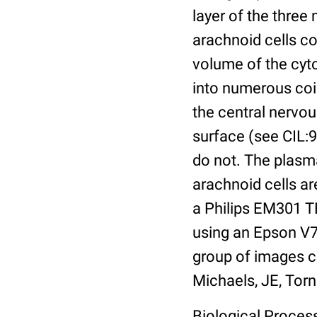
layer of the three
arachnoid cells co
volume of the cyt
into numerous coils
the central nervo
surface (see CIL:9
do not. The plasm
arachnoid cells a
a Philips EM301 TE
using an Epson V7
group of images c
Michaels, JE, Torn
Biological Process