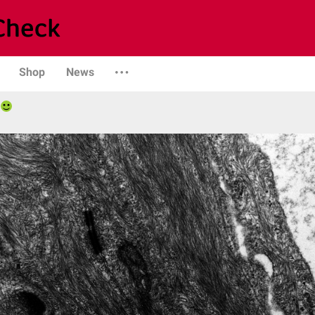
Shop
News