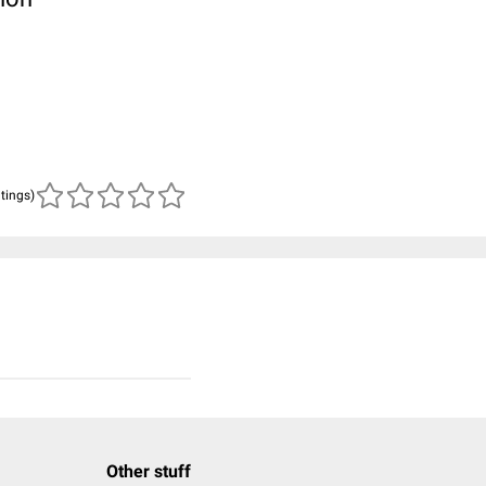
atings)
Other stuff