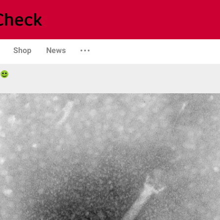
Shop
News