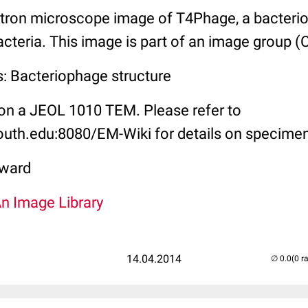
tron microscope image of T4Phage, a bacterio
acteria. This image is part of an image group 
s: Bacteriophage structure
on a JEOL 1010 TEM. Please refer to
outh.edu:8080/EM-Wiki for details on specimen
ward
An Image Library
14.04.2014
(0 r