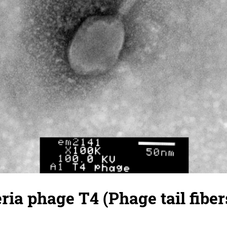
ria phage T4 (Phage tail fibers