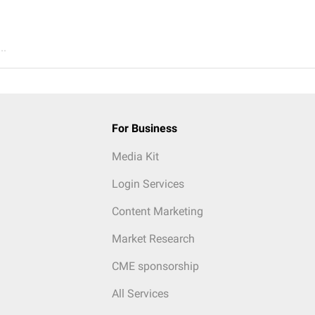
..
For Business
Media Kit
Login Services
Content Marketing
Market Research
CME sponsorship
All Services