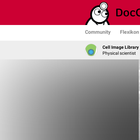
Community
Flexikon
Cell Image Library
Physical scientist