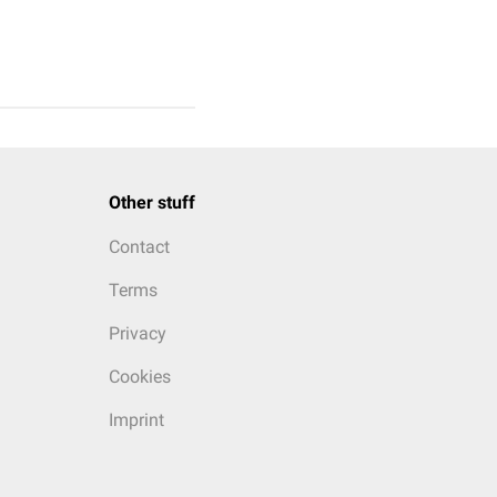
Other stuff
Contact
Terms
Privacy
Cookies
Imprint