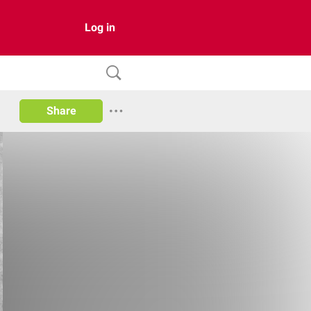
Log in
Share