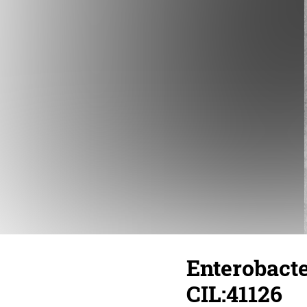
Enterobacte
CIL:41126