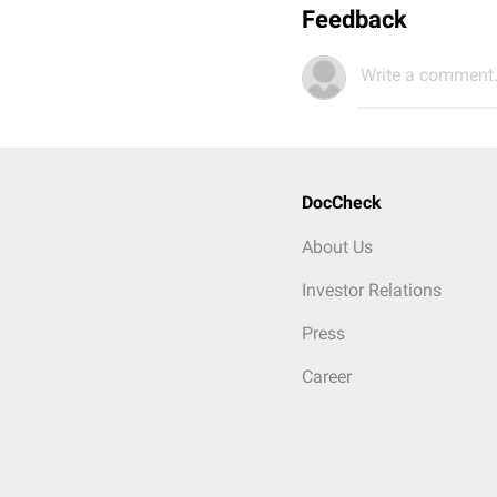
Feedback
Write a comment.
DocCheck
About Us
Investor Relations
Press
Career