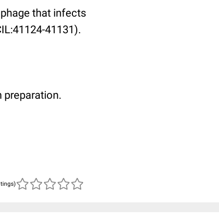
phage that infects
(CIL:41124-41131).
 preparation.
atings)