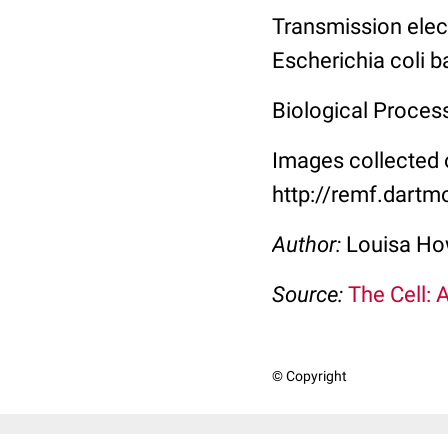
Transmission elec
Escherichia coli b
Biological Proces
Images collected 
http://remf.dartm
Author:
Louisa Ho
Source:
The Cell: 
© Copyright