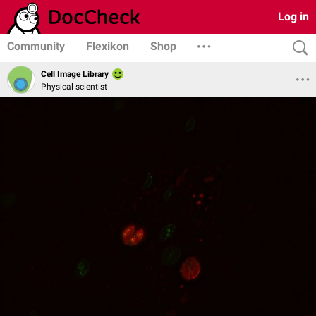
Log in
Community
Flexikon
Shop
Cell Image Library
Physical scientist