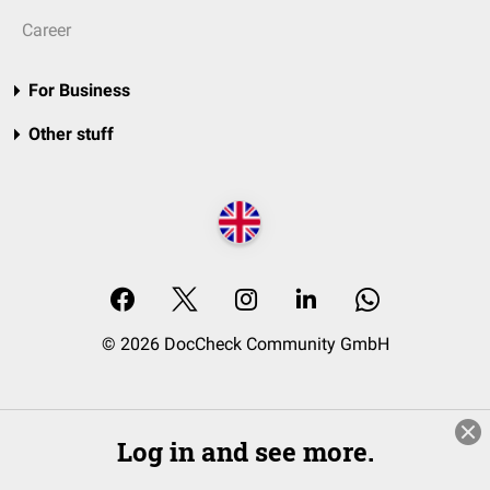
Career
For Business
Other stuff
© 2026 DocCheck Community GmbH
Log in and see more.