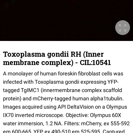
Toxoplasma gondii RH (Inner
membrane complex) - CIL:10541
A monolayer of human foreskin fibroblast cells was
infected with Toxoplasma gondii expressing YFP-
tagged TgIMC1 (innermembrane complex scaffold
protein) and mCherry-tagged human alpha1tubulin.
Images acquired using API DeltaVision on a Olympus
IX70 inverted microscope. Objective: Olympus 60X
water immersion, 1.2 NA. Filters: mCherry, ex 555-592
em 600-665, YFP, ex 490-510 em 525-595. Captured