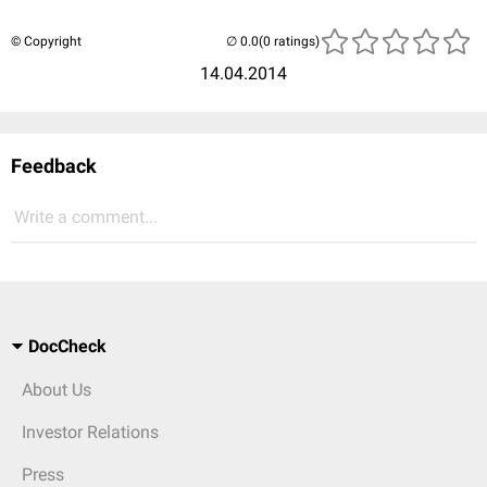
© Copyright
(0 ratings)
14.04.2014
Feedback
Write a comment...
DocCheck
About Us
Investor Relations
Press