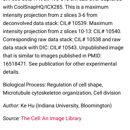
with CoolSnapHQ/ICX285. This is a maximum
intensity projection from z slices 3-6 from
deconvolved data stack: CIL# 10539. Maximum
intensity projection from z slices 10-13: CIL# 10540.
Corresponding raw data stack: CIL# 10538 and raw
data stack with DIC: CIL# 10543. Unpublished image
that is similar to images published in PMID:
16518471. See publication for other experimental
details.
Biological Process: Regulation of cell shape,
Microtubule cytoskeleton organization, Cell division
Author:
Ke Hu (Indiana University, Bloomington)
Source:
The Cell: An Image Library