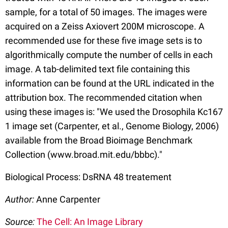
sample, for a total of 50 images. The images were
acquired on a Zeiss Axiovert 200M microscope. A
recommended use for these five image sets is to
algorithmically compute the number of cells in each
image. A tab-delimited text file containing this
information can be found at the URL indicated in the
attribution box. The recommended citation when
using these images is: "We used the Drosophila Kc167
1 image set (Carpenter, et al., Genome Biology, 2006)
available from the Broad Bioimage Benchmark
Collection (www.broad.mit.edu/bbbc)."
Biological Process: DsRNA 48 treatement
Author:
Anne Carpenter
Source:
The Cell: An Image Library