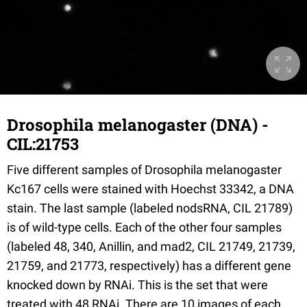
Drosophila melanogaster (DNA) -
CIL:21753
Five different samples of Drosophila melanogaster
Kc167 cells were stained with Hoechst 33342, a DNA
stain. The last sample (labeled nodsRNA, CIL 21789)
is of wild-type cells. Each of the other four samples
(labeled 48, 340, Anillin, and mad2, CIL 21749, 21739,
21759, and 21773, respectively) has a different gene
knocked down by RNAi. This is the set that were
treated with 48 RNAi. There are 10 images of each