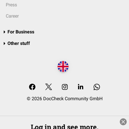
Press
Career
For Business
Other stuff
© 2026 DocCheck Community GmbH
Log in and see more.