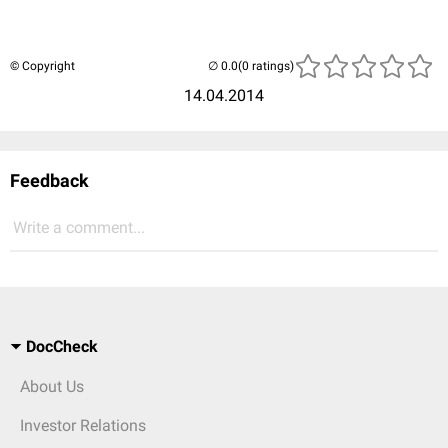
© Copyright
(0 ratings)
14.04.2014
Feedback
Write a comment...
DocCheck
About Us
Investor Relations