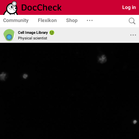
Log in
Community
Flexikon
Shop
Cell Image Library
Physical scientist