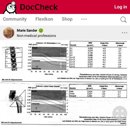
Log in
Community
Flexikon
Shop
Marie Sander
Non-medical professions