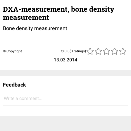
DXA-measurement, bone density
measurement
Bone density measurement
© Copyright
(0 ratings)
13.03.2014
Feedback
Write a comment...