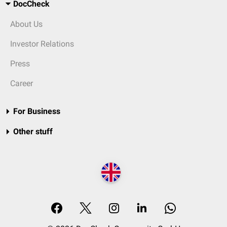
DocCheck
About Us
Investor Relations
Press
Career
For Business
Other stuff