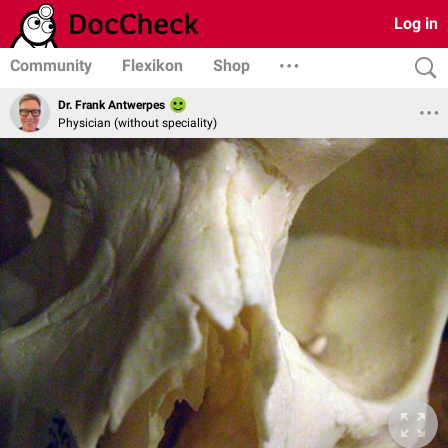
Log in
Community
Flexikon
Shop
Dr. Frank Antwerpes
Physician (without speciality)