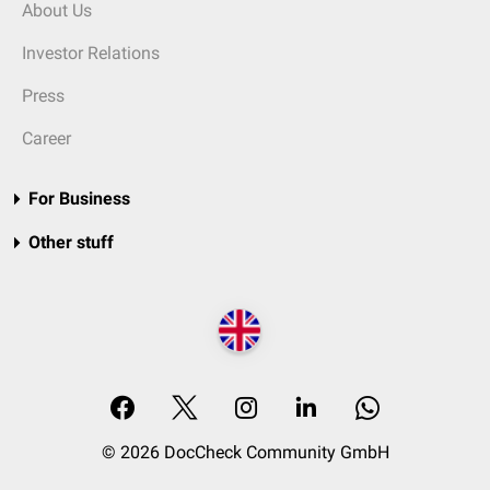
About Us
Investor Relations
Press
Career
For Business
Other stuff
© 2026 DocCheck Community GmbH