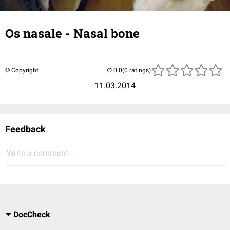
Os nasale - Nasal bone
© Copyright
(0 ratings)
11.03.2014
Feedback
Write a comment...
DocCheck