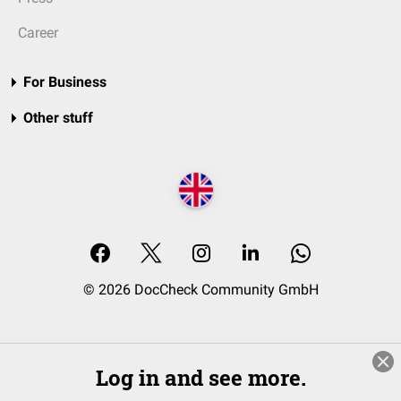
Career
For Business
Other stuff
© 2026 DocCheck Community GmbH
Log in and see more.