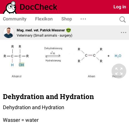
Log in
Community
Flexikon
Shop
Mag. med. vet. Patrick Messner
Veterinary (Small animals - surgery)
Dehydration and Hydration
Dehydration and Hydration
Wasser = water