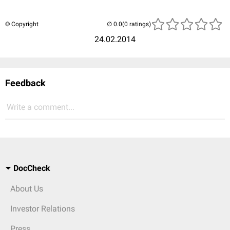
© Copyright
(0 ratings)
24.02.2014
Feedback
Write a comment...
DocCheck
About Us
Investor Relations
Press