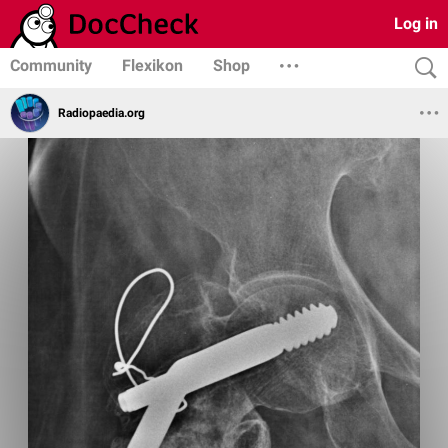
Log in
Community
Flexikon
Shop
Radiopaedia.org