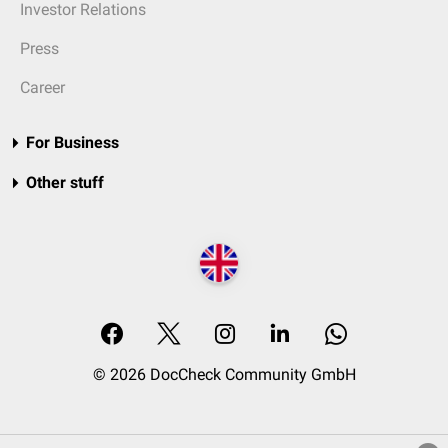
Investor Relations
Press
Career
For Business
Other stuff
© 2026 DocCheck Community GmbH