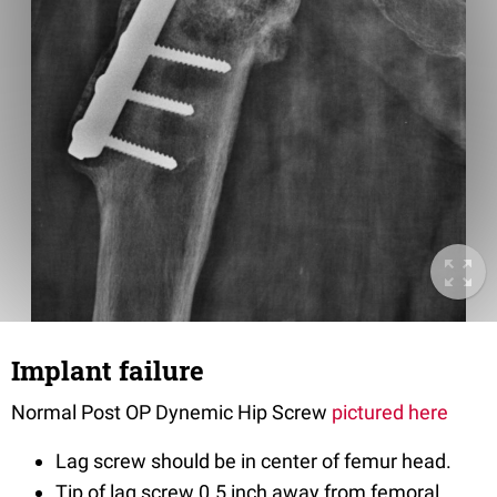
Implant failure
Normal Post OP Dynemic Hip Screw
pictured here
Lag screw should be in center of femur head.
Tip of lag screw 0.5 inch away from femoral