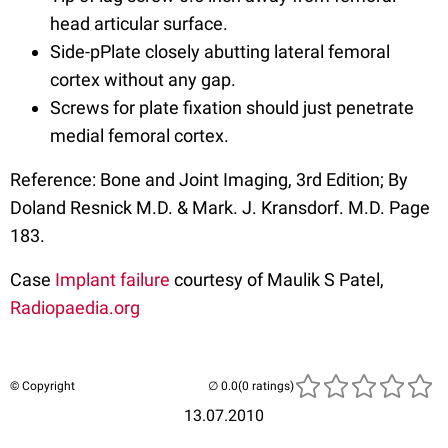
head articular surface.
Side-pPlate closely abutting lateral femoral
cortex without any gap.
Screws for plate fixation should just penetrate
medial femoral cortex.
Reference: Bone and Joint Imaging, 3rd Edition; By
Doland Resnick M.D. & Mark. J. Kransdorf. M.D. Page
183.
Case
Implant failure
courtesy of Maulik S Patel,
Radiopaedia.org
© Copyright
(0 ratings)
13.07.2010