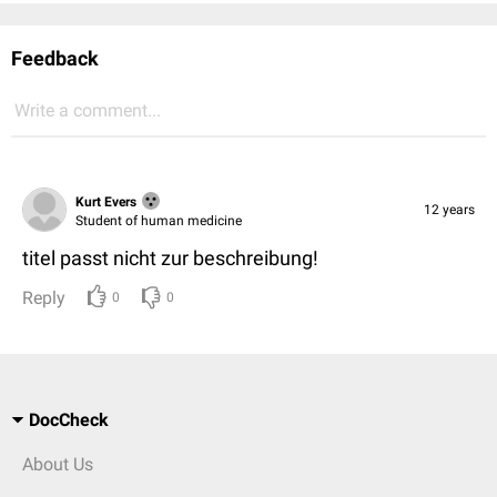
Feedback
Write a comment...
Kurt Evers
12 years
Student of human medicine
titel passt nicht zur beschreibung!
Reply
0
0
DocCheck
About Us