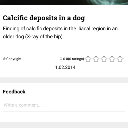
Calcific deposits in a dog
Finding of calcific deposits in the iliacal region in an
older dog (X-ray of the hip).
© Copyright
(0 ratings)
11.02.2014
Feedback
Write a comment...