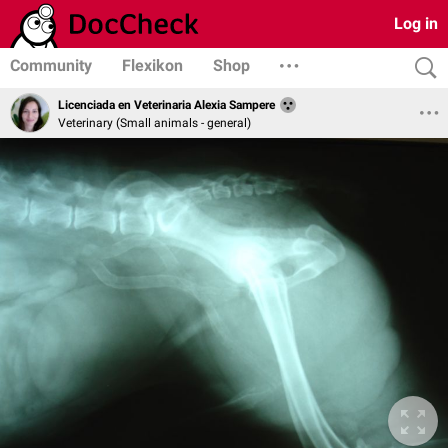
Log in
Community
Flexikon
Shop
Licenciada en Veterinaria Alexia Sampere
Veterinary (Small animals - general)