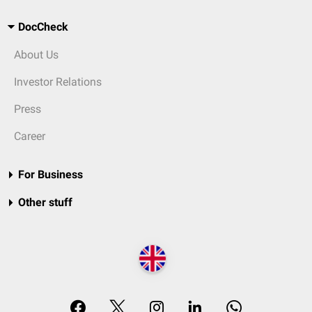
DocCheck
About Us
Investor Relations
Press
Career
For Business
Other stuff