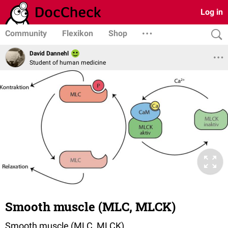
Log in
Community
Flexikon
Shop
David Dannehl
Student of human medicine
Smooth muscle (MLC, MLCK)
Smooth muscle (MLC, MLCK)