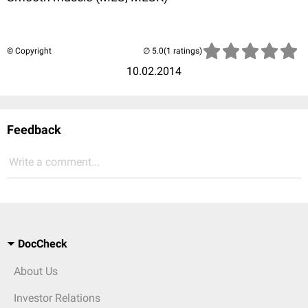
© Copyright
(1 ratings)
10.02.2014
Feedback
Write a comment...
DocCheck
About Us
Investor Relations