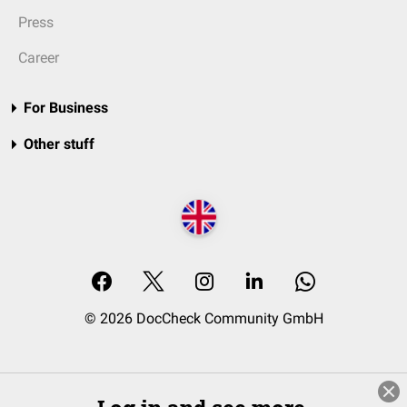
Press
Career
For Business
Other stuff
© 2026 DocCheck Community GmbH