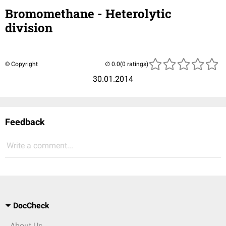
Bromomethane - Heterolytic
division
© Copyright
(0 ratings)
30.01.2014
Feedback
Write a comment...
DocCheck
About Us