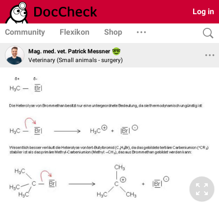
Log in
Community
Flexikon
Shop
Mag. med. vet. Patrick Messner
Veterinary (Small animals - surgery)