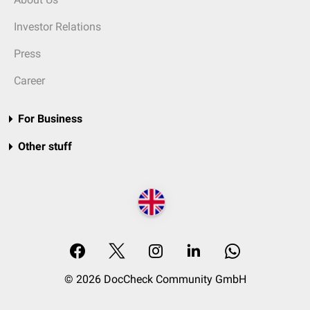
Investor Relations
Press
Career
For Business
Other stuff
© 2026 DocCheck Community GmbH