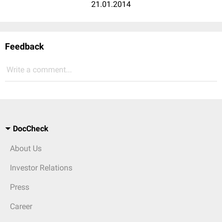
21.01.2014
Feedback
Write a comment...
DocCheck
About Us
Investor Relations
Press
Career