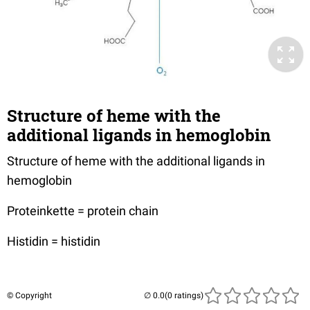
Structure of heme with the
additional ligands in hemoglobin
Structure of heme with the additional ligands in
hemoglobin
Proteinkette = protein chain
Histidin = histidin
© Copyright
(0 ratings)