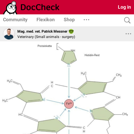
Log in
Community
Flexikon
Shop
Mag. med. vet. Patrick Messner
Veterinary (Small animals - surgery)