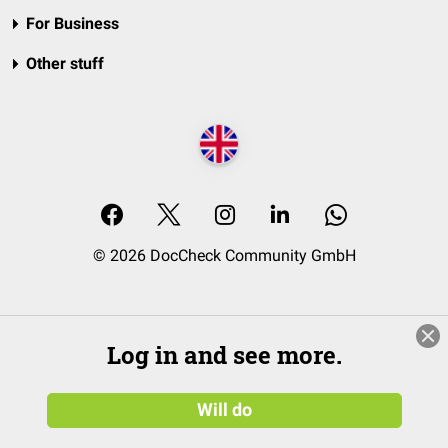
For Business
Other stuff
© 2026 DocCheck Community GmbH
Log in and see more.
Will do