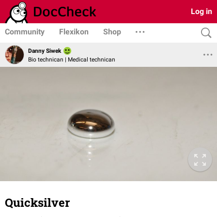
Log in
Community
Flexikon
Shop
Danny Siwek
Bio technican | Medical technican
Quicksilver