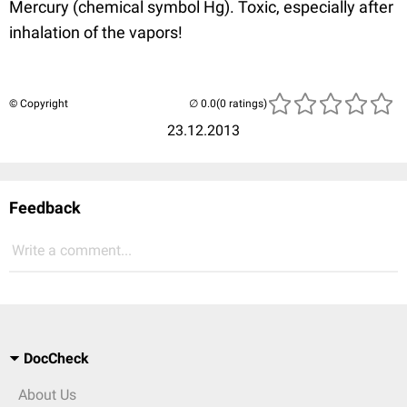
Mercury (chemical symbol Hg). Toxic, especially after
inhalation of the vapors!
© Copyright
(0 ratings)
23.12.2013
Feedback
Write a comment...
DocCheck
About Us