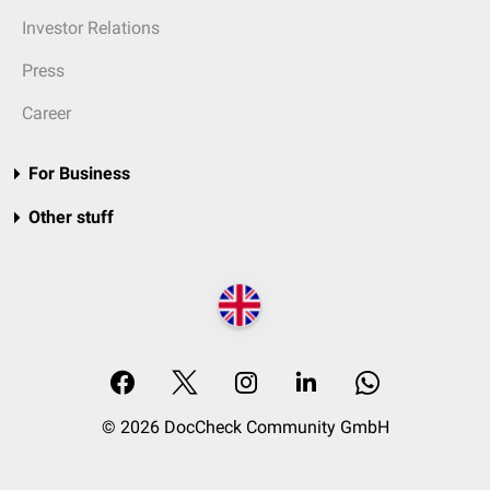
Investor Relations
Press
Career
For Business
Other stuff
© 2026 DocCheck Community GmbH