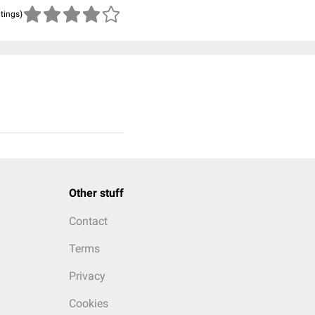
atings)
Other stuff
Contact
Terms
Privacy
Cookies