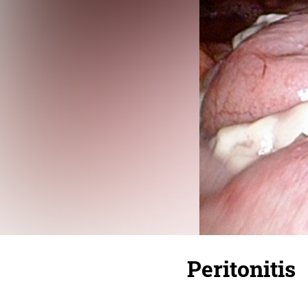
Peritonitis