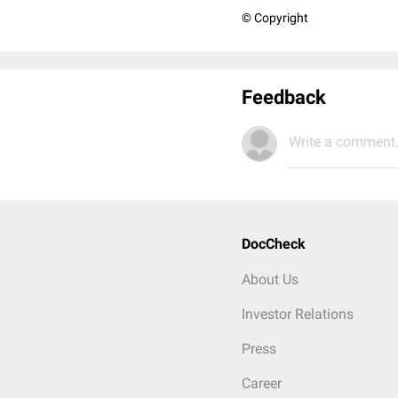
© Copyright
Feedback
Write a comment.
DocCheck
About Us
Investor Relations
Press
Career