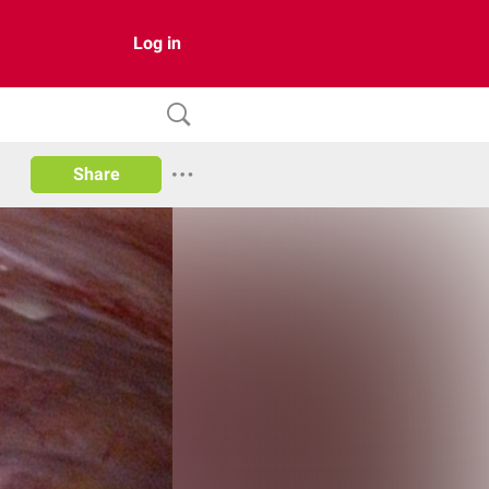
Log in
Share