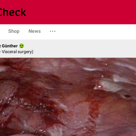
Shop
News
z Günther
- Visceral surgery)