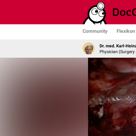
Community
Flexikon
Dr. med. Karl-Hein
Physician (Surgery 