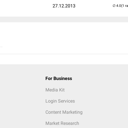
27.12.2013
(1 r
..
For Business
Media Kit
Login Services
Content Marketing
Market Research