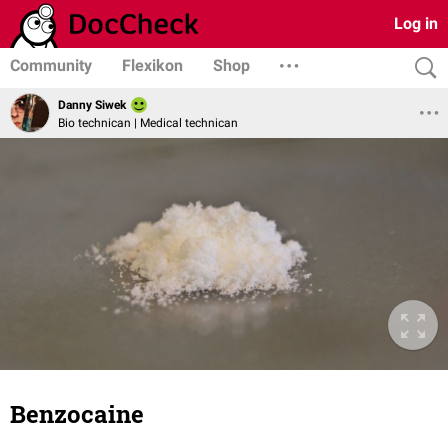
Log in
Community
Flexikon
Shop
Danny Siwek
Bio technican | Medical technican
Benzocaine