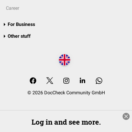
Career
For Business
Other stuff
© 2026 DocCheck Community GmbH
Log in and see more.