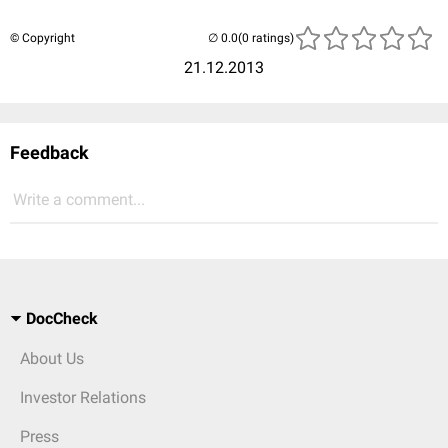
© Copyright
(0 ratings)
21.12.2013
Feedback
Write a comment...
DocCheck
About Us
Investor Relations
Press