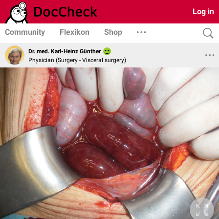
Log in
Community
Flexikon
Shop
Dr. med. Karl-Heinz Günther
Physician (Surgery - Visceral surgery)