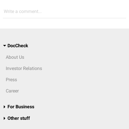
Write a comment...
DocCheck
About Us
Investor Relations
Press
Career
For Business
Other stuff