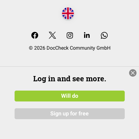
© 2026 DocCheck Community GmbH
Log in and see more.
Will do
Sign up for free