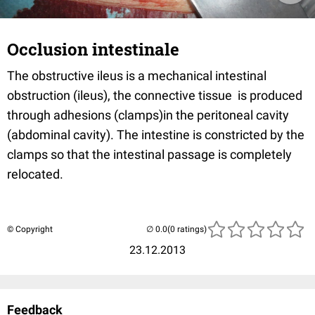
Occlusion intestinale
The obstructive ileus is a mechanical intestinal
obstruction (ileus), the connective tissue is produced
through adhesions (clamps)in the peritoneal cavity
(abdominal cavity). The intestine is constricted by the
clamps so that the intestinal passage is completely
relocated.
© Copyright
(0 ratings)
23.12.2013
Feedback