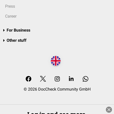
Press
Career
For Business
Other stuff
© 2026 DocCheck Community GmbH