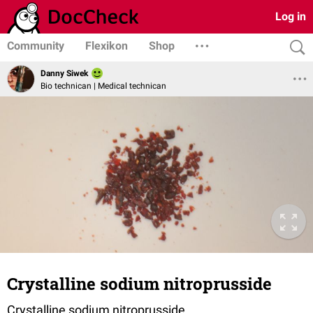
Log in
Community
Flexikon
Shop
Danny Siwek
Bio technican | Medical technican
Crystalline sodium nitroprusside
Crystalline sodium nitroprusside