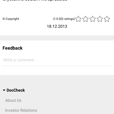
© Copyright
(0 ratings)
18.12.2013
Feedback
Write a comment...
DocCheck
About Us
Investor Relations