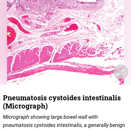
Pneumatosis cystoides intestinalis
(Micrograph)
Micrograph showing large bowel wall with
pneumatosis cystoides intestinalis, a generally benign