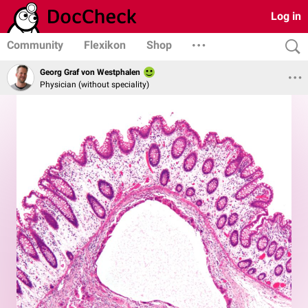
Log in
Community
Flexikon
Shop
Georg Graf von Westphalen
Physician (without speciality)