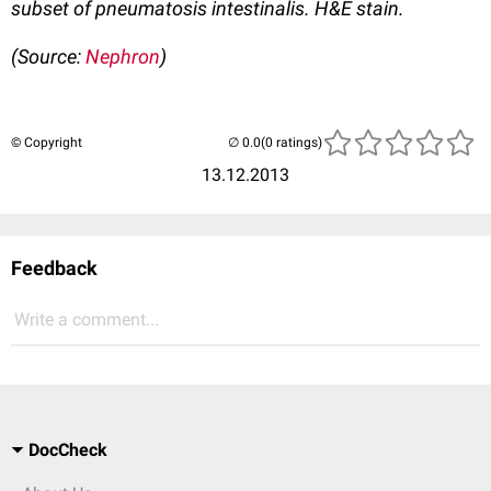
subset of pneumatosis intestinalis. H&E stain.
(Source:
Nephron
)
© Copyright
(0 ratings)
13.12.2013
Feedback
Write a comment...
DocCheck