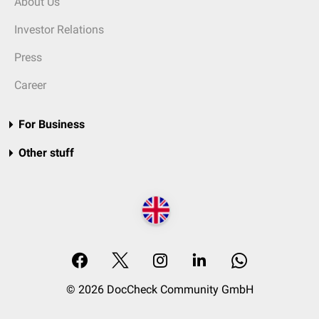
About Us
Investor Relations
Press
Career
For Business
Other stuff
© 2026 DocCheck Community GmbH