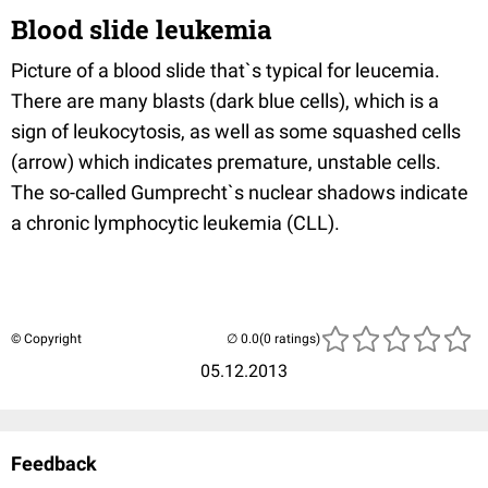
Blood slide leukemia
Picture of a blood slide that`s typical for leucemia.
There are many blasts (dark blue cells), which is a
sign of leukocytosis, as well as some squashed cells
(arrow) which indicates premature, unstable cells.
The so-called Gumprecht`s nuclear shadows indicate
a chronic lymphocytic leukemia (CLL).
© Copyright
(0 ratings)
05.12.2013
Feedback