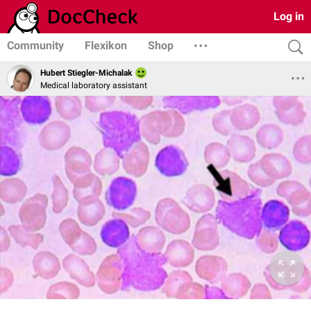
Log in
Community
Flexikon
Shop
Hubert Stiegler-Michalak
Medical laboratory assistant