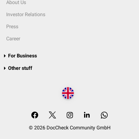
About Us
Investor Relations
Press
Career
For Business
Other stuff
© 2026 DocCheck Community GmbH