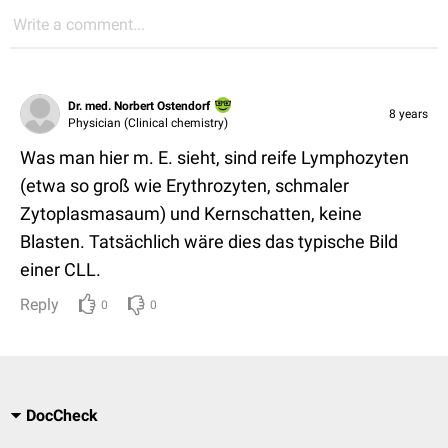
Write a comment...
Dr. med. Norbert Ostendorf
8 years
Physician (Clinical chemistry)
Was man hier m. E. sieht, sind reife Lymphozyten
(etwa so groß wie Erythrozyten, schmaler
Zytoplasmasaum) und Kernschatten, keine
Blasten. Tatsächlich wäre dies das typische Bild
einer CLL.
Reply
0
0
DocCheck