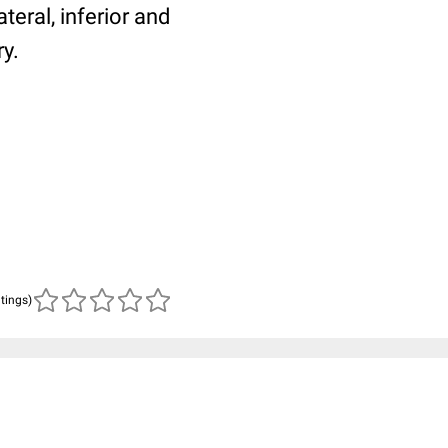
teral, inferior and
ry.
atings)