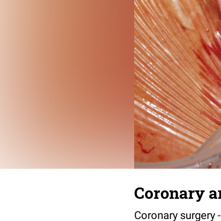
Coronary ar
Coronary surgery -