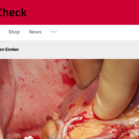
Shop
News
gen Ennker