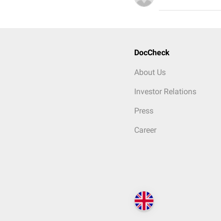
DocCheck
About Us
Investor Relations
Press
Career