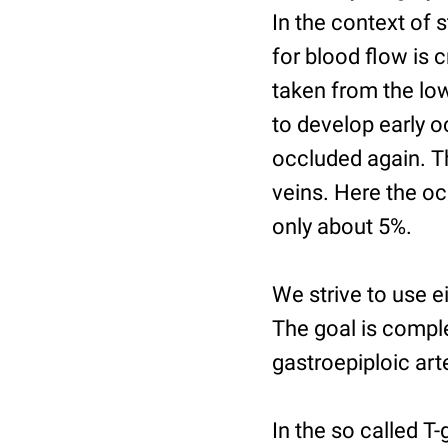
In the context of 
for blood flow is 
taken from the low
to develop early o
occluded again. Th
veins. Here the occ
only about 5%.
We strive to use ei
The goal is complet
gastroepiploic art
In the so called T-