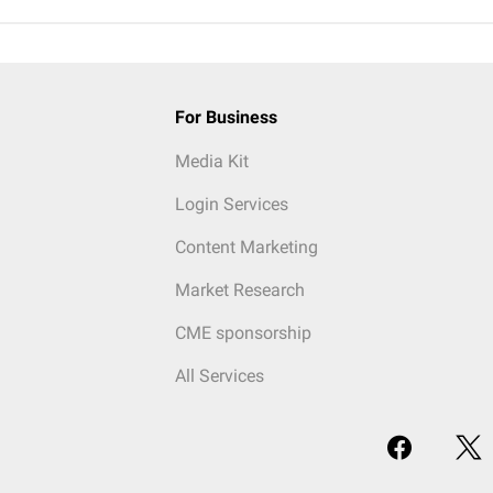
For Business
Media Kit
Login Services
Content Marketing
Market Research
CME sponsorship
All Services