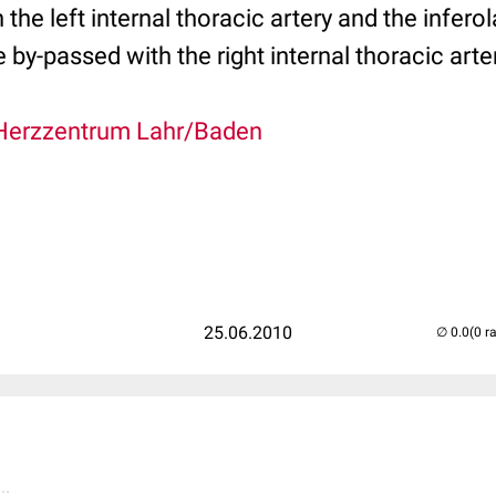
the left internal thoracic artery and the inferola
 by-passed with the right internal thoracic arte
Herzzentrum Lahr/Baden
25.06.2010
(0 r
..