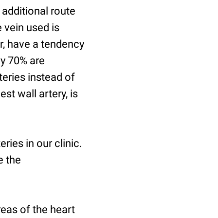
 additional route
e vein used is
er, have a tendency
ly 70% are
teries instead of
st wall artery, is
eries in our clinic.
e the
reas of the heart