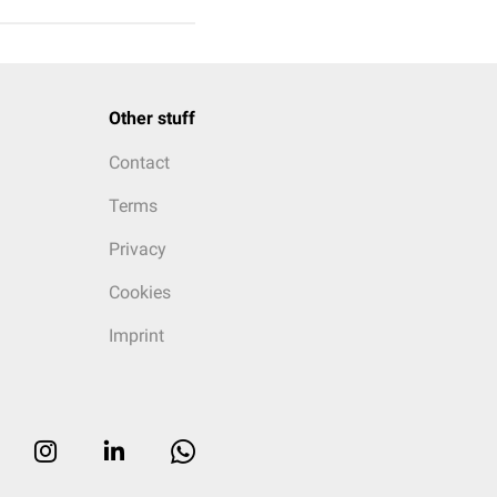
Other stuff
Contact
Terms
Privacy
Cookies
Imprint