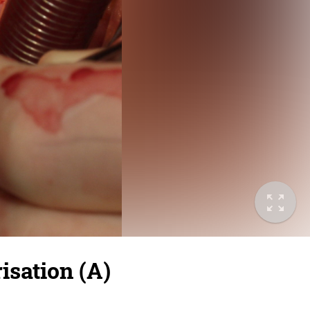
isation (A)