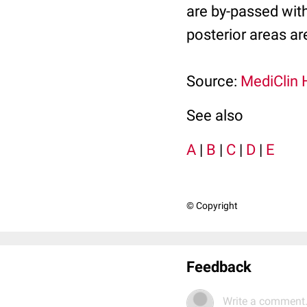
are by-passed with 
posterior areas are
Source:
MediClin 
See also
A
|
B
|
C
|
D
|
E
© Copyright
Feedback
Write a comment.