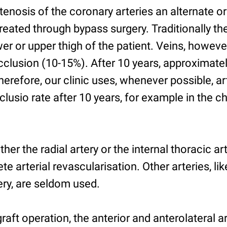
stenosis of the coronary arteries an alternate or
created through bypass surgery. Traditionally th
er or upper thigh of the patient. Veins, howev
cclusion (10-15%). After 10 years, approximate
erefore, our clinic uses, whenever possible, ar
lusio rate after 10 years, for example in the che
ther the radial artery or the internal thoracic art
e arterial revascularisation. Other arteries, lik
ery, are seldom used.
graft operation, the anterior and anterolateral a