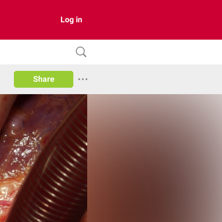
Log in
Share