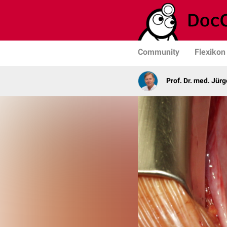
Community
Flexikon
Prof. Dr. med. Jür