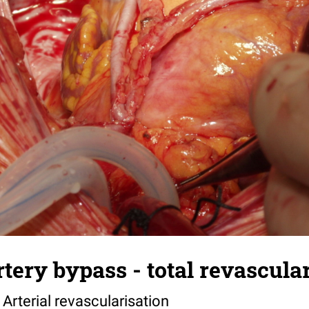
tery bypass - total revascular
 Arterial revascularisation