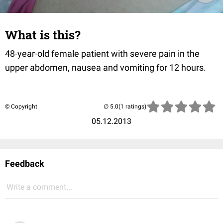
What is this?
48-year-old female patient with severe pain in the
upper abdomen, nausea and vomiting for 12 hours.
© Copyright
(1 ratings)
05.12.2013
Feedback
Write a comment...