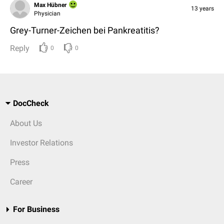
Max Hübner
13 years
Physician
Grey-Turner-Zeichen bei Pankreatitis?
Reply
0
0
DocCheck
About Us
Investor Relations
Press
Career
For Business