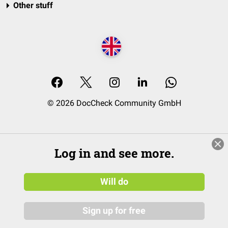
Other stuff
© 2026 DocCheck Community GmbH
Log in and see more.
Will do
Sign up for free