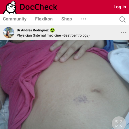
Log in
Community
Flexikon
Shop
Dr Andres Rodriguez
Physician (Internal medicine - Gastroentrology)