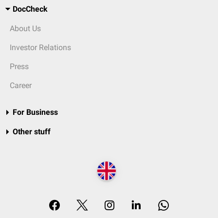
DocCheck
About Us
Investor Relations
Press
Career
For Business
Other stuff