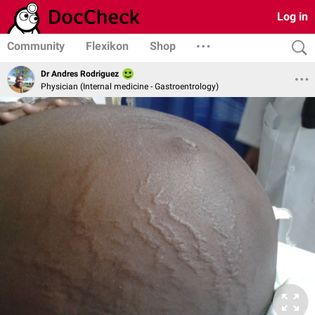
Log in
Community
Flexikon
Shop
Dr Andres Rodriguez
Physician (Internal medicine - Gastroentrology)