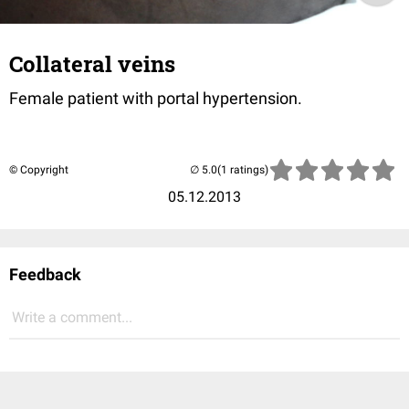
Collateral veins
Female patient with portal hypertension.
© Copyright
(1 ratings)
05.12.2013
Feedback
Write a comment...