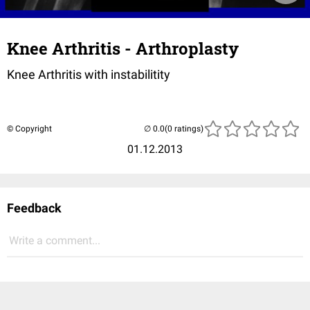
Knee Arthritis - Arthroplasty
Knee Arthritis with instabilitity
© Copyright
(0 ratings)
01.12.2013
Feedback
Write a comment...