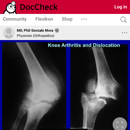
Log in
Community
Flexikon
Shop
MD, PhD Gonzalo Mora
Physician (Orthopedics)