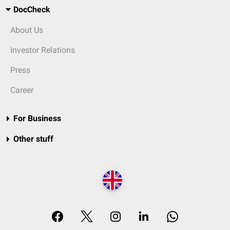
DocCheck
About Us
Investor Relations
Press
Career
For Business
Other stuff