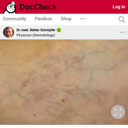
Log in
Community
Flexikon
Shop
Dr. med. Stefan Schröpfer
Physician (Dermatology)