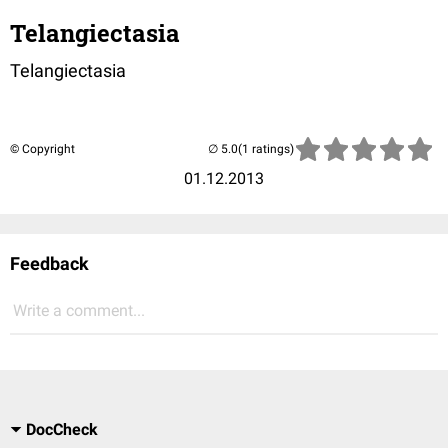
Telangiectasia
Telangiectasia
© Copyright
(1 ratings)
01.12.2013
Feedback
Write a comment...
DocCheck