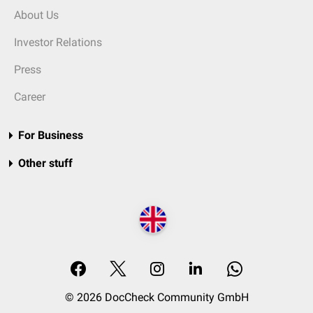
About Us
Investor Relations
Press
Career
For Business
Other stuff
© 2026 DocCheck Community GmbH