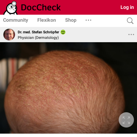
Log in
Community
Flexikon
Shop
Dr. med. Stefan Schröpfer
Physician (Dermatology)