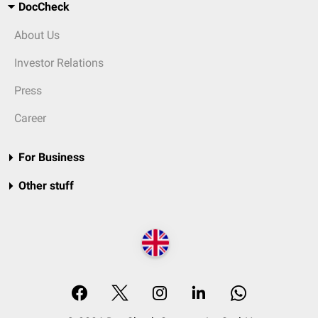
DocCheck
About Us
Investor Relations
Press
Career
For Business
Other stuff