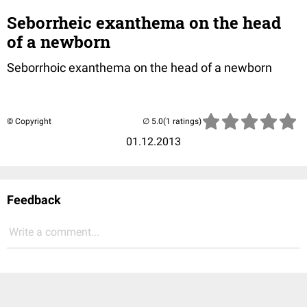
Seborrheic exanthema on the head
of a newborn
Seborrhoic exanthema on the head of a newborn
© Copyright
(1 ratings)
01.12.2013
Feedback
Write a comment...