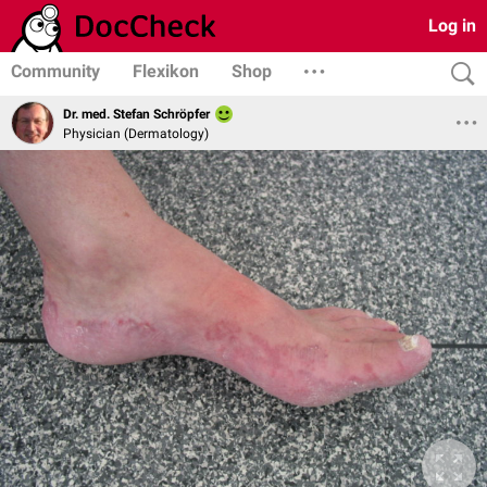
Log in
Community
Flexikon
Shop
Dr. med. Stefan Schröpfer
Physician (Dermatology)