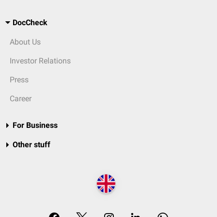
DocCheck
About Us
Investor Relations
Press
Career
For Business
Other stuff