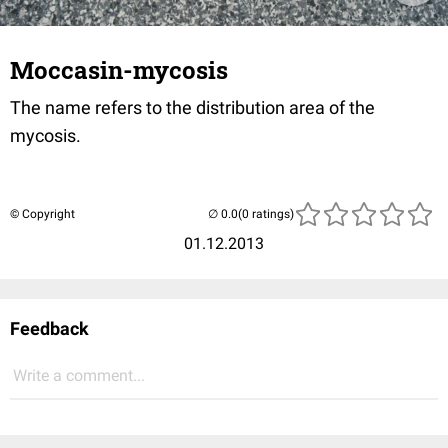
Moccasin-mycosis
The name refers to the distribution area of the
mycosis.
© Copyright
(0 ratings)
01.12.2013
Feedback
Write a comment...